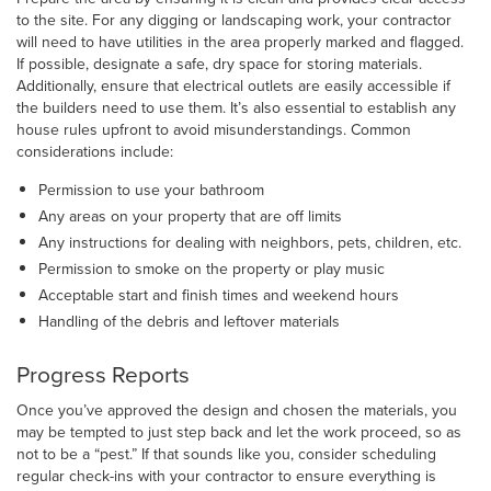
to the site. For any digging or landscaping work, your contractor
will need to have utilities in the area properly marked and flagged.
If possible, designate a safe, dry space for storing materials.
Additionally, ensure that electrical outlets are easily accessible if
the builders need to use them. It’s also essential to establish any
house rules upfront to avoid misunderstandings. Common
considerations include:
Permission to use your bathroom
Any areas on your property that are off limits
Any instructions for dealing with neighbors, pets, children, etc.
Permission to smoke on the property or play music
Acceptable start and finish times and weekend hours
Handling of the debris and leftover materials
Progress Reports
Once you’ve approved the design and chosen the materials, you
may be tempted to just step back and let the work proceed, so as
not to be a “pest.” If that sounds like you, consider scheduling
regular check-ins with your contractor to ensure everything is