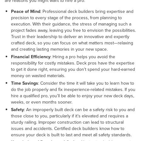
are reasons you might want to hire a pro:
Peace of Mind
: Professional deck builders bring expertise and
precision to every stage of the process, from planning to
execution. With their guidance, the stress of managing such a
project fades away, leaving you free to envision the possibilities.
Trust in their leadership to deliver an innovative and expertly
crafted deck, so you can focus on what matters most—relaxing
and creating lasting memories in your new space.
Financial Efficiency
: Hiring a pro helps you avoid the
responsibility for costly mistakes. Deck pros have the expertise
to get it done right, ensuring you don’t spend your hard-earned
money on wasted materials.
Time Savings
: Consider the time it will take you to learn how to
do the job properly and fix inexperience-related mistakes. If you
hire a qualified pro, you’ll be able to enjoy your new deck days,
weeks, or even months sooner.
Safety
: An improperly built deck can be a safety risk to you and
those close to you, particularly if it’s elevated and requires a
sturdy railing. Improper construction can lead to structural
issues and accidents. Certified deck builders know how to
ensure your deck is built to last and meet all safety standards.