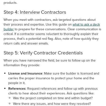
products.
Step 4: Interview Contractors
When you meet with contractors, ask targeted questions about
their process and expertise. Use this guide on
what to ask a deck
builder
to prepare for these conversations. Clear communication is
critical. If a contractor seems reluctant to thoroughly explain their
process, that’s a potential red flag. Also, note of how quickly they
return calls and answer emails.
Step 5: Verify Contractor Credentials
When you have narrowed the field, be sure to follow up on the
information they provide:
License and Insurance
: Make sure the builder is licensed and
carries the proper insurance to protect your home and the
people in it.
References
: Request references and follow up with previous
clients to hear about their experiences. Ask questions like:
Was the project completed on time and within budget?
Were there any issues, and how were they resolved?