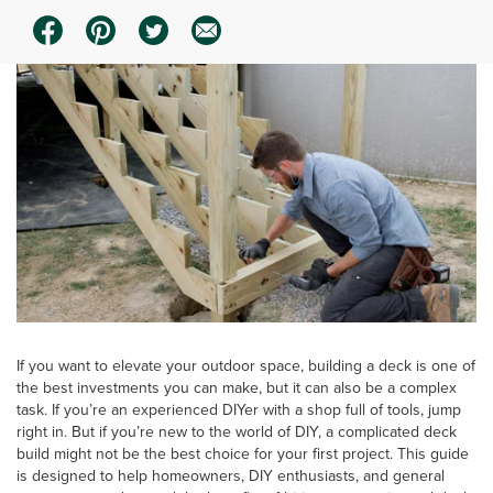
If you want to elevate your outdoor space, building a deck is one of
the best investments you can make, but it can also be a complex
task. If you’re an experienced DIYer with a shop full of tools, jump
right in. But if you’re new to the world of DIY, a complicated deck
build might not be the best choice for your first project. This guide
is designed to help homeowners, DIY enthusiasts, and general