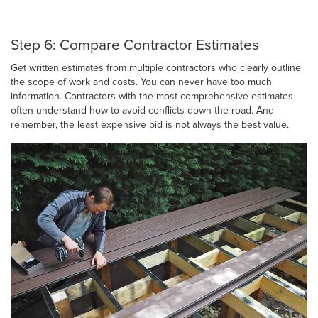
Step 6: Compare Contractor Estimates
Get written estimates from multiple contractors who clearly outline
the scope of work and costs. You can never have too much
information. Contractors with the most comprehensive estimates
often understand how to avoid conflicts down the road. And
remember, the least expensive bid is not always the best value.