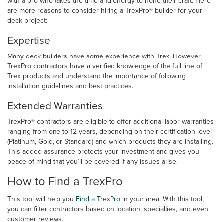
with a pro who takes the time and energy to hone their craft. Here
are more reasons to consider hiring a TrexPro® builder for your
deck project:
Expertise
Many deck builders have some experience with Trex. However,
TrexPro contractors have a verified knowledge of the full line of
Trex products and understand the importance of following
installation guidelines and best practices.
Extended Warranties
TrexPro® contractors are eligible to offer additional labor warranties
ranging from one to 12 years, depending on their certification level
(Platinum, Gold, or Standard) and which products they are installing.
This added assurance protects your investment and gives you
peace of mind that you’ll be covered if any issues arise.
How to Find a TrexPro
This tool will help you
Find a TrexPro
in your area. With this tool,
you can filter contractors based on location, specialties, and even
customer reviews.