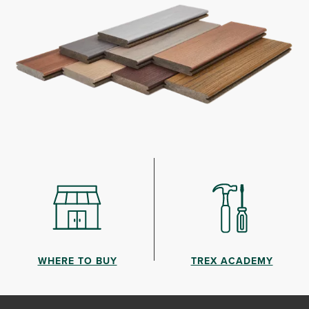
WHERE TO BUY
TREX ACADEMY