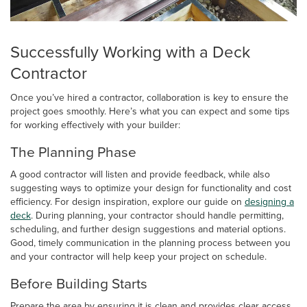
Successfully Working with a Deck
Contractor
Once you’ve hired a contractor, collaboration is key to ensure the
project goes smoothly. Here’s what you can expect and some tips
for working effectively with your builder:
The Planning Phase
A good contractor will listen and provide feedback, while also
suggesting ways to optimize your design for functionality and cost
efficiency. For design inspiration, explore our guide on
designing a
deck
. During planning, your contractor should handle permitting,
scheduling, and further design suggestions and material options.
Good, timely communication in the planning process between you
and your contractor will help keep your project on schedule.
Before Building Starts
Prepare the area by ensuring it is clean and provides clear access