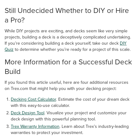
Still Undecided Whether to DIY or Hire
a Pro?
While DIY projects are exciting, and decks seem like very simple
projects, building a deck is a deceptively complicated undertaking.
If you’re considering building a deck yourself, take our deck
DIY
Quiz
to determine whether you’re ready for a project of this scale.
More Information for a Successful Deck
Build
If you found this article useful, here are four additional resources
on Trex.com that might help you with your decking project:
Decking Cost Calculator
. Estimate the cost of your dream deck
with this easy-to-use calculator.
Deck Design Tool
. Visualize your project and customize your
deck design with this powerful planning tool.
Trex Warranty Information
. Learn about Trex’s industry-leading
warranties to protect your investment.