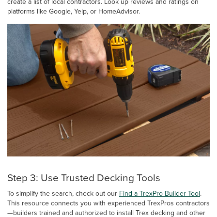
create a list of local contractors. Look up reviews and ratings on
platforms like Google, Yelp, or HomeAdvisor.
Step 3: Use Trusted Decking Tools
To simplify the search, check out our
Find a TrexPro Builder Tool
.
This resource connects you with experienced TrexPros contractors
—builders trained and authorized to install Trex decking and other