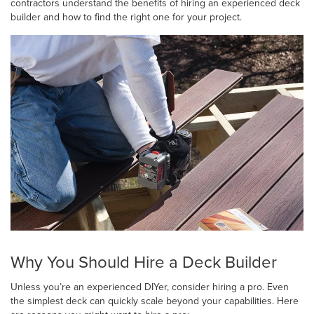
contractors understand the benefits of hiring an experienced deck
builder and how to find the right one for your project.
Why You Should Hire a Deck Builder
Unless you’re an experienced DIYer, consider hiring a pro. Even
the simplest deck can quickly scale beyond your capabilities. Here