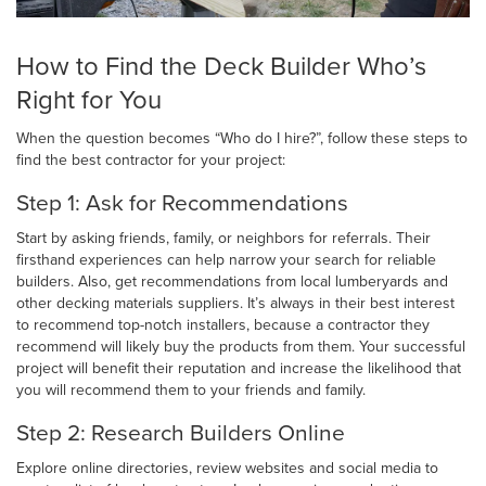
How to Find the Deck Builder Who’s
Right for You
When the question becomes “Who do I hire?”, follow these steps to
find the best contractor for your project:
Step 1: Ask for Recommendations
Start by asking friends, family, or neighbors for referrals. Their
firsthand experiences can help narrow your search for reliable
builders. Also, get recommendations from local lumberyards and
other decking materials suppliers. It’s always in their best interest
to recommend top-notch installers, because a contractor they
recommend will likely buy the products from them. Your successful
project will benefit their reputation and increase the likelihood that
you will recommend them to your friends and family.
Step 2: Research Builders Online
Explore online directories, review websites and social media to