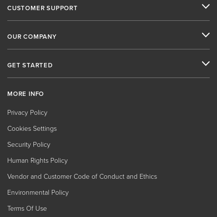
CUSTOMER SUPPORT
OUR COMPANY
GET STARTED
MORE INFO
Privacy Policy
Cookies Settings
Security Policy
Human Rights Policy
Vendor and Customer Code of Conduct and Ethics
Environmental Policy
Terms Of Use