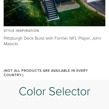
STYLE INSPIRATION
Pittsburgh Deck Build with Former NFL Player, John
Malecki
(NOT ALL PRODUCTS ARE AVAILABLE IN EVERY
COUNTRY.)
Color Selector