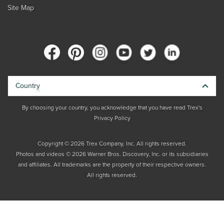
Site Map
Country
By choosing your country, you acknowledge that you have read Trex's
Privacy Policy
Copyright © 2026 Trex Company, Inc. All rights reserved.
Photos and videos © 2026 Warner Bros. Discovery, Inc. or its subsidiaries
and affiliates. All trademarks are the property of their respective owners.
All rights reserved.