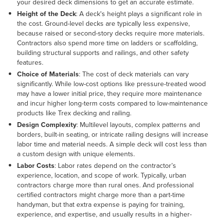
your desired deck dimensions to get an accurate estimate.
Height of the Deck
: A deck's height plays a significant role in
the cost. Ground-level decks are typically less expensive,
because raised or second-story decks require more materials.
Contractors also spend more time on ladders or scaffolding,
building structural supports and railings, and other safety
features.
Choice of Materials
:
The cost of deck materials can vary
significantly. While low-cost options like pressure-treated wood
may have a lower initial price, they require more maintenance
and incur higher long-term costs compared to low-maintenance
products like Trex decking and railing.
Design Complexity
: Multilevel layouts, complex patterns and
borders, built-in seating, or intricate railing designs will increase
labor time and material needs. A simple deck will cost less than
a custom design with unique elements.
Labor Costs
: Labor rates depend on the contractor’s
experience, location, and scope of work. Typically, urban
contractors charge more than rural ones. And professional
certified contractors might charge more than a part-time
handyman, but that extra expense is paying for training,
experience, and expertise, and usually results in a higher-