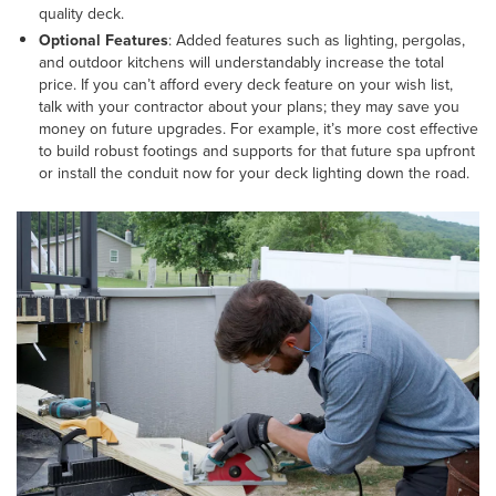
quality deck.
Optional Features
: Added features such as lighting, pergolas,
and outdoor kitchens will understandably increase the total
price. If you can’t afford every deck feature on your wish list,
talk with your contractor about your plans; they may save you
money on future upgrades. For example, it’s more cost effective
to build robust footings and supports for that future spa upfront
or install the conduit now for your deck lighting down the road.