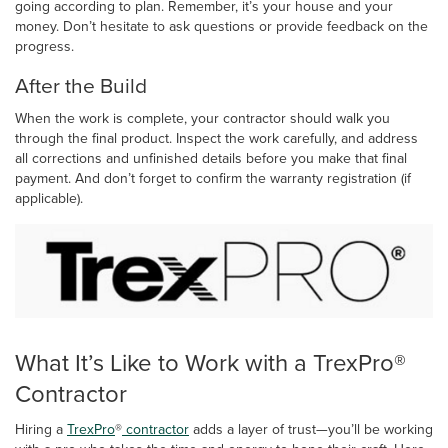
going according to plan. Remember, it’s your house and your
money. Don’t hesitate to ask questions or provide feedback on the
progress.
After the Build
When the work is complete, your contractor should walk you
through the final product. Inspect the work carefully, and address
all corrections and unfinished details before you make that final
payment. And don’t forget to confirm the warranty registration (if
applicable).
What It’s Like to Work with a TrexPro®
Contractor
Hiring a
TrexPro
®
contractor
adds a layer of trust—you’ll be working