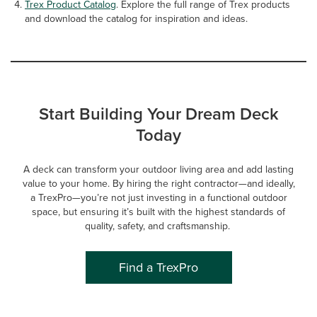
Trex Product Catalog
. Explore the full range of Trex products
and download the catalog for inspiration and ideas.
Start Building Your Dream Deck
Today
A deck can transform your outdoor living area and add lasting
value to your home. By hiring the right contractor—and ideally,
a TrexPro—you’re not just investing in a functional outdoor
space, but ensuring it’s built with the highest standards of
quality, safety, and craftsmanship.
Find a TrexPro