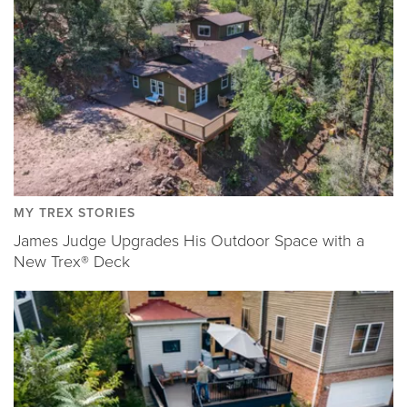
MY TREX STORIES
James Judge Upgrades His Outdoor Space with a
New Trex® Deck