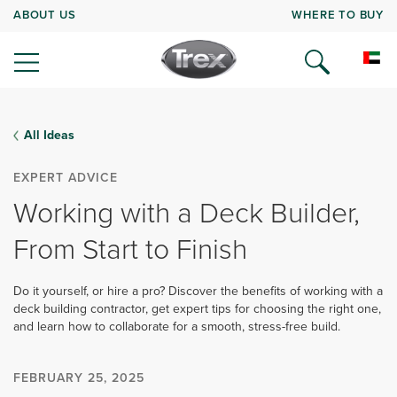
ABOUT US
WHERE TO BUY
All Ideas
EXPERT ADVICE
Working with a Deck Builder,
From Start to Finish
Do it yourself, or hire a pro? Discover the benefits of working with a
deck building contractor, get expert tips for choosing the right one,
and learn how to collaborate for a smooth, stress-free build.
FEBRUARY 25, 2025