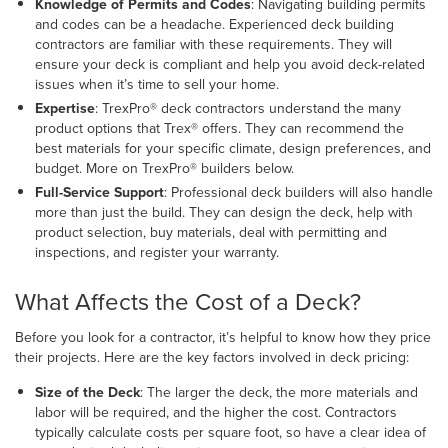
Knowledge of Permits and Codes
: Navigating building permits
and codes can be a headache. Experienced deck building
contractors are familiar with these requirements. They will
ensure your deck is compliant and help you avoid deck-related
issues when it’s time to sell your home.
Expertise
: TrexPro® deck contractors understand the many
product options that Trex® offers. They can recommend the
best materials for your specific climate, design preferences, and
budget. More on TrexPro® builders below.
Full-Service Support
: Professional deck builders will also handle
more than just the build. They can design the deck, help with
product selection, buy materials, deal with permitting and
inspections, and register your warranty.
What Affects the Cost of a Deck?
Before you look for a contractor, it’s helpful to know how they price
their projects. Here are the key factors involved in deck pricing:
Size of the Deck
:
The larger the deck, the more materials and
labor will be required, and the higher the cost. Contractors
typically calculate costs per square foot, so have a clear idea of