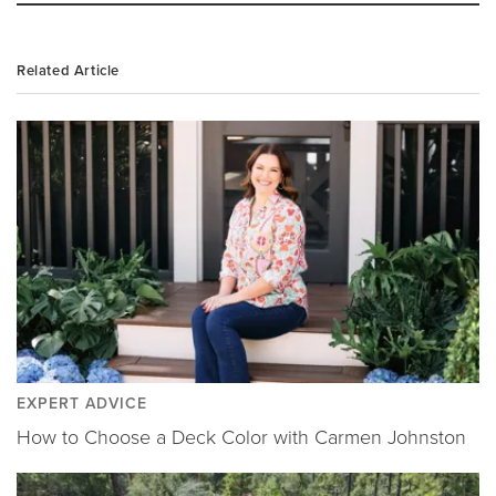
Related Article
EXPERT ADVICE
How to Choose a Deck Color with Carmen Johnston