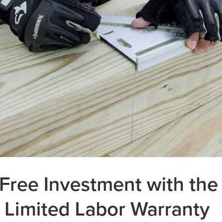
Free Investment with the
 Limited Labor Warranty