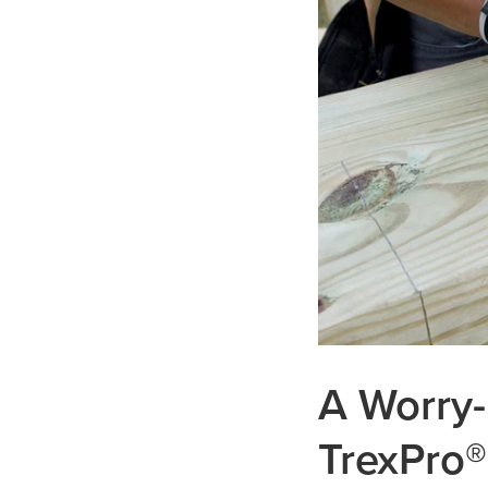
A Worry-
TrexPro®