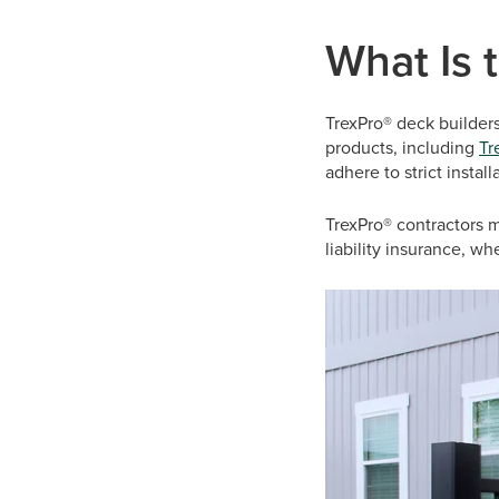
What Is 
TrexPro® deck builder
products, including
Tr
adhere to strict insta
TrexPro® contractors m
liability insurance, w