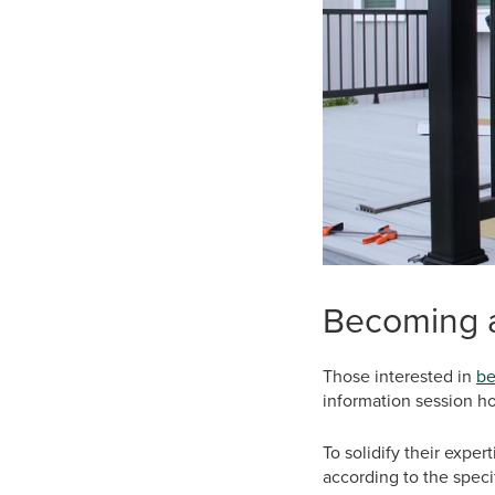
Becoming a
Those interested in
be
information session ho
To solidify their expe
according to the speci