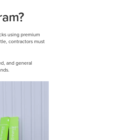
gram?
ecks using premium
itle, contractors must
ed, and general
ands.