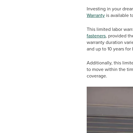
Investing in your dre
Warranty
is available t
This limited labor war
fasteners
, provided th
warranty duration vari
and up to 10 years for
Additionally, this limi
to move within the ti
coverage.