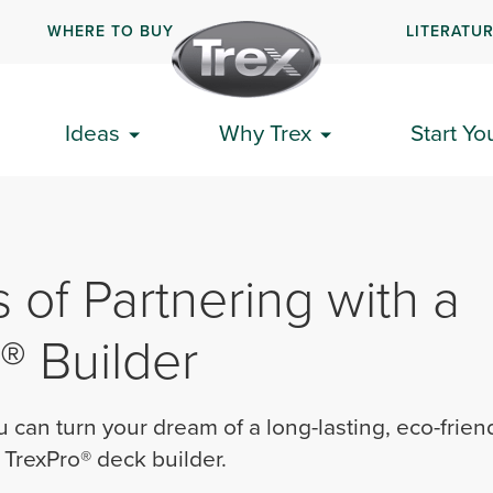
WHERE TO BUY
LITERATU
Ideas
Why Trex
Start Yo
s of Partnering with a
® Builder
 can turn your dream of a long-lasting, eco-frien
a TrexPro® deck builder.