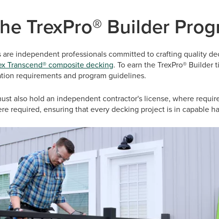
the TrexPro® Builder Pro
s are independent professionals committed to crafting quality d
ex Transcend® composite decking
. To earn the TrexPro® Builder t
llation requirements and program guidelines.
ust also hold an independent contractor's license, where requir
here required, ensuring that every decking project is in capable h