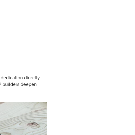
 dedication directly
o® builders deepen