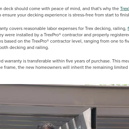
am deck should come with peace of mind, and that's why the
Trex
o ensure your decking experience is stress-free from start to fini
ranty covers reasonable labor expenses for Trex decking, railing,
ey were installed by a TrexPro® contractor and properly registere
es based on the TrexPro® contractor level, ranging from one to fi
 both decking and railing.
ted warranty is transferable within five years of purchase. This me
me frame, the new homeowners will inherit the remaining limited 