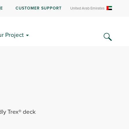
RE
CUSTOMER SUPPORT
United Arab Emirates
ur Project
dly Trex® deck