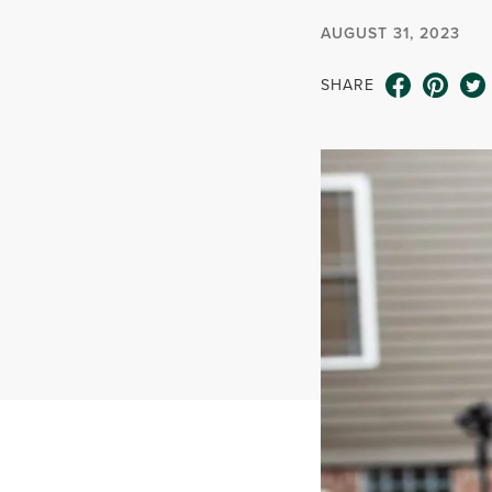
AUGUST 31, 2023
SHARE