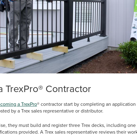
 TrexPro® Contractor
coming a TrexPro
® contractor start by completing an application
sted by a Trex sales representative or distributor.
rtise, they must build and register three Trex decks, including on
fications provided. A Trex sales representative reviews their wo