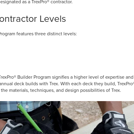
esignated as a TrexPro® contractor.
ontractor Levels
rogram features three distinct levels:
TrexPro® Builder Program signifies a higher level of expertise and
annual deck builds with Trex. With each deck they build, TrexPr
the materials, techniques, and design possibilities of Trex.