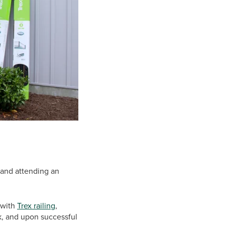
 and attending an
e with
Trex railing
,
rk, and upon successful