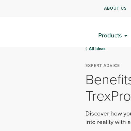
ABOUT US
Products
All Ideas
EXPERT ADVICE
Benefit
TrexPro
Discover how you
into reality with 