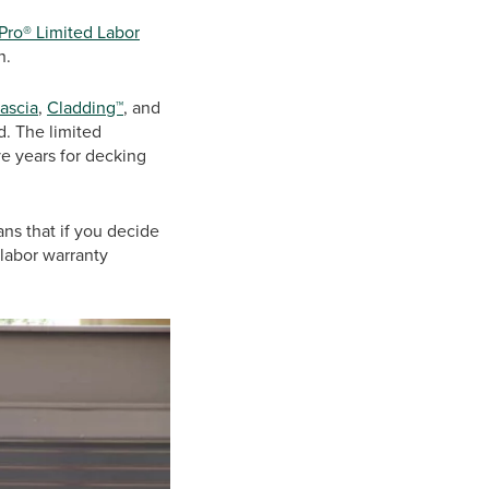
Pro® Limited Labor
sh.
fascia
,
Cladding™
, and
d. The limited
ve years for decking
ans that if you decide
labor warranty