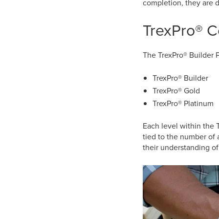
completion, they are d
TrexPro® C
The TrexPro® Builder P
TrexPro® Builder
TrexPro® Gold
TrexPro® Platinum
Each level within the 
tied to the number of 
their understanding of 