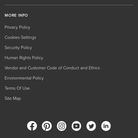
MORE INFO
Privacy Policy
Cookies Settings
Security Policy
Human Rights Policy
Vendor and Customer Code of Conduct and Ethics
Environmental Policy
Terms Of Use
Site Map