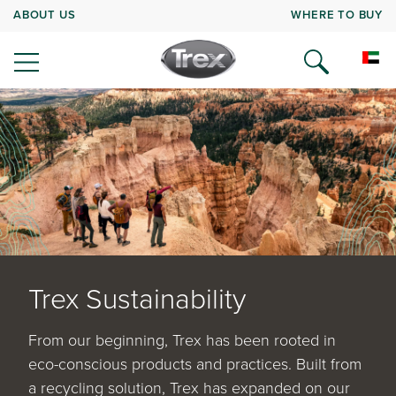
ABOUT US
WHERE TO BUY
Trex Sustainability
From our beginning, Trex has been rooted in
eco-conscious products and practices. Built from
a recycling solution, Trex has expanded on our