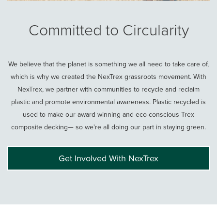
Committed to Circularity
We believe that the planet is something we all need to take care of,
which is why we created the NexTrex grassroots movement. With
NexTrex, we partner with communities to recycle and reclaim
plastic and promote environmental awareness. Plastic recycled is
used to make our award winning and eco-conscious Trex
composite decking— so we're all doing our part in staying green.
Get Involved With NexTrex