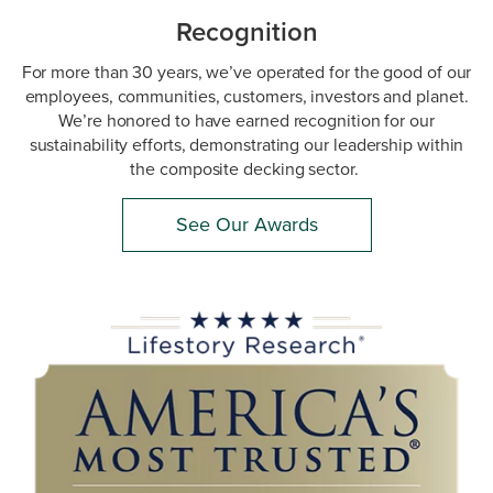
Recognition
For more than 30 years, we’ve operated for the good of our
employees, communities, customers, investors and planet.
We’re honored to have earned recognition for our
sustainability efforts, demonstrating our leadership within
the composite decking sector.
See Our Awards