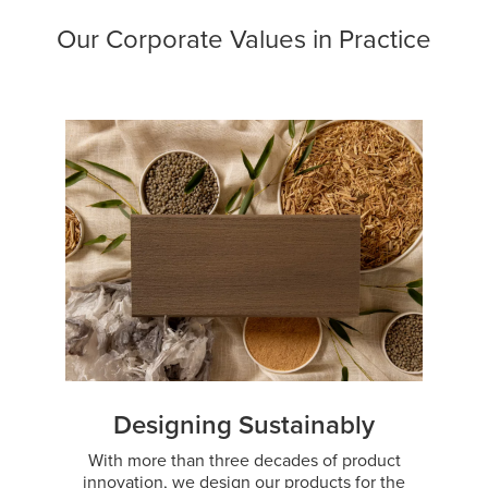
Our Corporate Values in Practice
Designing Sustainably
With more than three decades of product
innovation, we design our products for the