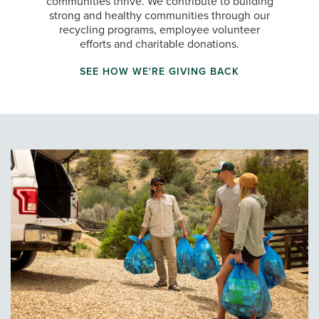
communities thrive. We contribute to building
strong and healthy communities through our
recycling programs, employee volunteer
efforts and charitable donations.
SEE HOW WE'RE GIVING BACK