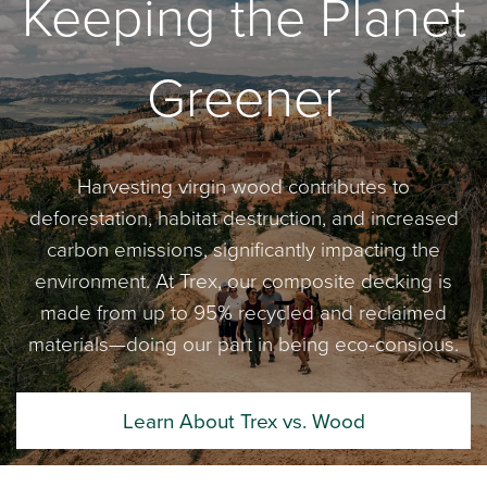
Keeping the Planet
Greener
Harvesting virgin wood contributes to
deforestation, habitat destruction, and increased
carbon emissions, significantly impacting the
environment. At Trex, our composite decking is
made from up to 95% recycled and reclaimed
materials—doing our part in being eco-consious.
Learn About Trex vs. Wood