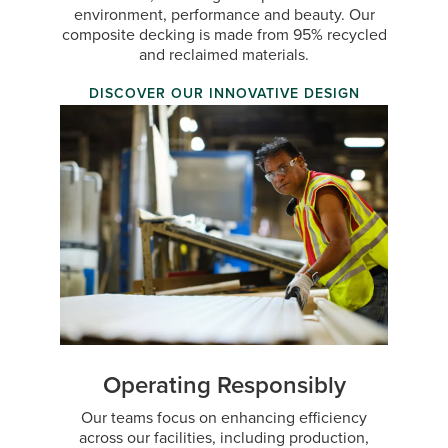
environment, performance and beauty. Our
composite decking is made from 95% recycled
and reclaimed materials.
DISCOVER OUR INNOVATIVE DESIGN
Operating Responsibly
Our teams focus on enhancing efficiency
across our facilities, including production,