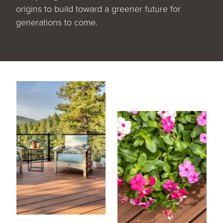
origins to build toward a greener future for
generations to come.