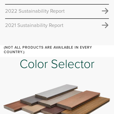
2022 Sustainability Report
2021 Sustainability Report
(NOT ALL PRODUCTS ARE AVAILABLE IN EVERY
COUNTRY.)
Color Selector