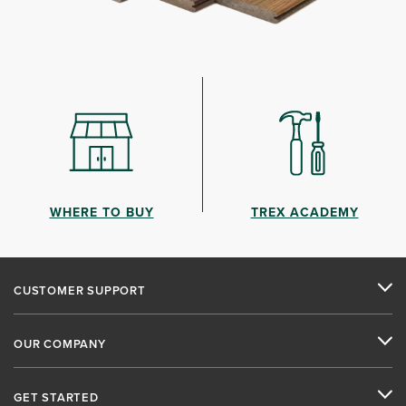
WHERE TO BUY
TREX ACADEMY
CUSTOMER SUPPORT
OUR COMPANY
GET STARTED