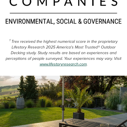
1
Trex received the highest numerical score in the proprietary
Lifestory Research 2025 America's Most Trusted® Outdoor
Decking study. Study results are based on experiences and
perceptions of people surveyed. Your experiences may vary. Visit
www.lifestoryresearch.com
.