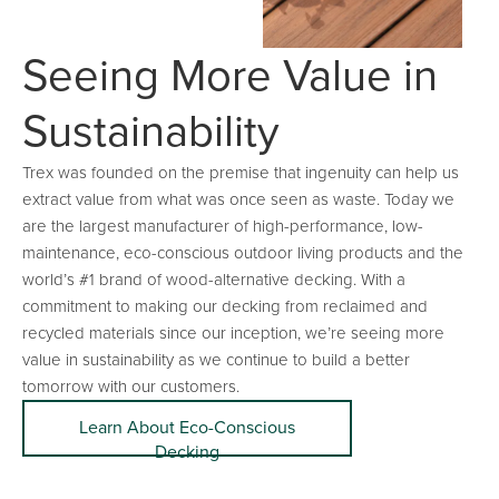
Seeing More Value in
Sustainability
Trex was founded on the premise that ingenuity can help us
extract value from what was once seen as waste. Today we
are the largest manufacturer of high-performance, low-
maintenance, eco-conscious outdoor living products and the
world’s #1 brand of wood-alternative decking. With a
commitment to making our decking from reclaimed and
recycled materials since our inception, we’re seeing more
value in sustainability as we continue to build a better
tomorrow with our customers.
Learn About Eco-Conscious
Decking