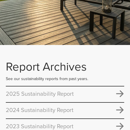
Report Archives
See our sustainability reports from past years.
2025 Sustainability Report
2024 Sustainability Report
2023 Sustainability Report