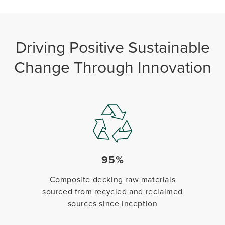
Driving Positive Sustainable
Change Through Innovation
95%
Composite decking raw materials
sourced from recycled and reclaimed
sources since inception