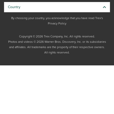
Country
By choosing your country, you acknowledge that you have read Trex's
Privacy Policy
Copyright © 2026 Trex Company, Inc. All rights reserved.
Photos and videos © 2026 Warner Bros. Discovery, Inc. or its subsidiaries
and affiliates. All trademarks are the property of their respective owners.
All rights reserved.