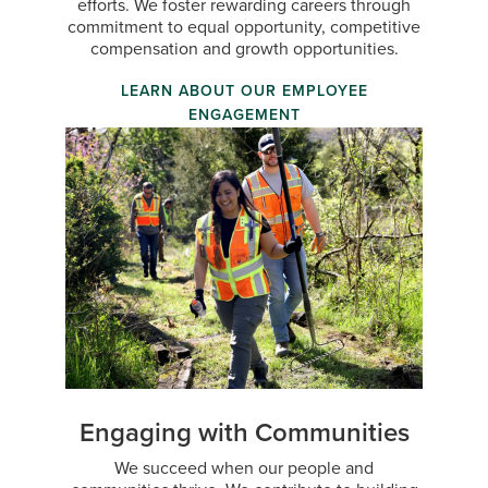
efforts. We foster rewarding careers through
commitment to equal opportunity, competitive
compensation and growth opportunities.
LEARN ABOUT OUR EMPLOYEE
ENGAGEMENT
Engaging with Communities
We succeed when our people and