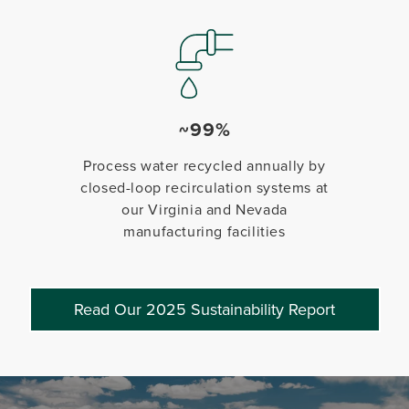
~99%
Process water recycled annually by
closed-loop recirculation systems at
our Virginia and Nevada
manufacturing facilities
Read Our 2025 Sustainability Report