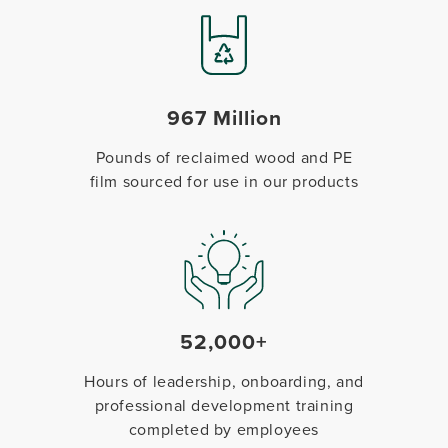
967 Million
Pounds of reclaimed wood and PE
film sourced for use in our products
52,000+
Hours of leadership, onboarding, and
professional development training
completed by employees