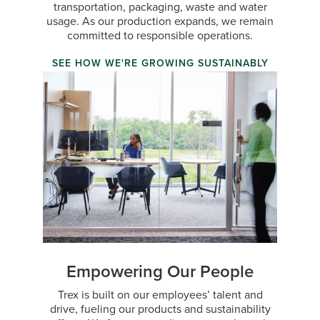
transportation, packaging, waste and water
usage. As our production expands, we remain
committed to responsible operations.
SEE HOW WE'RE GROWING SUSTAINABLY
Empowering Our People
Trex is built on our employees’ talent and
drive, fueling our products and sustainability