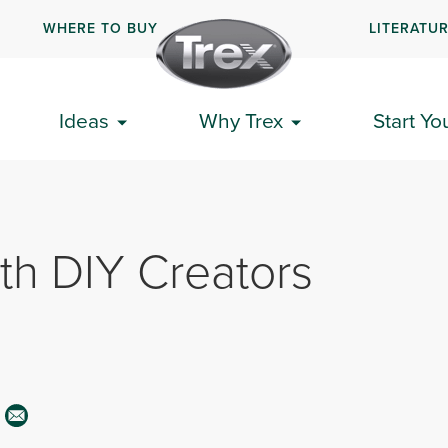
WHERE TO BUY
LITERATU
Ideas
Why Trex
Start Yo
th DIY Creators