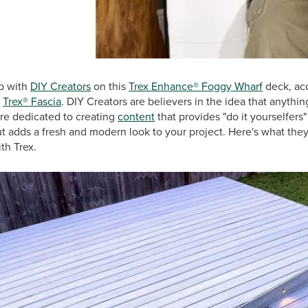
p with
DIY Creators
on this
Trex Enhance® Foggy Wharf
deck, ac
d
Trex® Fascia
. DIY Creators are believers in the idea that anythin
are dedicated to creating
content
that provides "do it yourselfers
but adds a fresh and modern look to your project. Here's what they
th Trex.