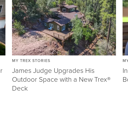
MY TREX STORIES
MY
r
James Judge Upgrades His
I
Outdoor Space with a New Trex®
B
Deck