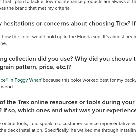
t that I plan to tackle, low-maintenance products are always at the
was the brand that met my criteria.
 hesitations or concerns about choosing Trex? If
how the color would hold up in the Florida sun. It’s almost been
one.
ng collection did you use? Why did you choose th
 grain pattern, price, etc.)?
nce® in Foggy Wharf
because this color worked best for my backy
l wood.
of the Trex online resources or tools during your
? If so, which ones and what was your experienc
y online tools, I did speak to a customer service representative
he deck installation. Specifically, he walked me through installi