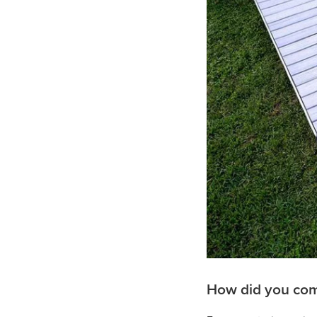
How did you come