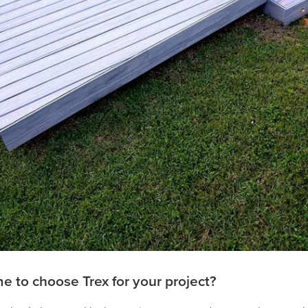
 to choose Trex for your project?