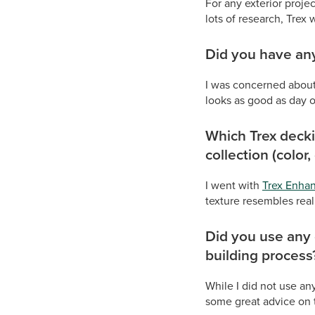
For any exterior projec
lots of research, Trex 
Did you have any
I was concerned about 
looks as good as day 
Which Trex decki
collection (color,
I went with
Trex Enha
texture resembles rea
Did you use any 
building process
While I did not use an
some great advice on t