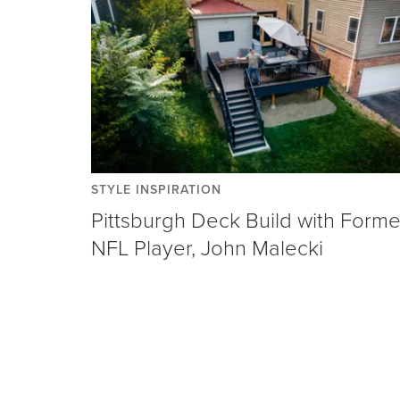
STYLE INSPIRATION
Pittsburgh Deck Build with Forme
NFL Player, John Malecki