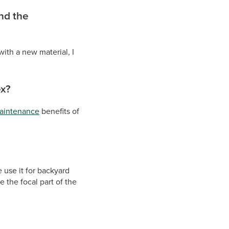
ind the
with a new material, I
ex?
aintenance
benefits of
e use it for backyard
e the focal part of the