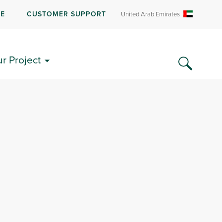
RE
CUSTOMER SUPPORT
United Arab Emirates
ur Project