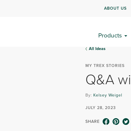
ABOUT US
Products
All Ideas
MY TREX STORIES
Q&A wi
By:
Kelsey Weigel
JULY 28, 2023
SHARE