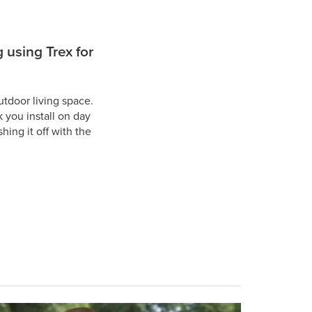
 using Trex for
tdoor living space.
 you install on day
ing it off with the