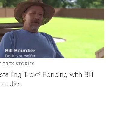
 TREX STORIES
nstalling Trex® Fencing with Bill
ourdier