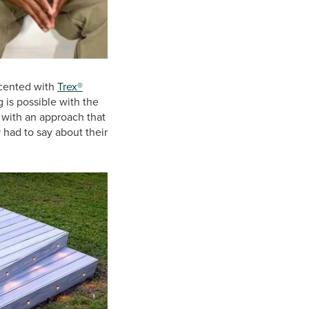
cented with
Trex®
g is possible with the
" with an approach that
 had to say about their