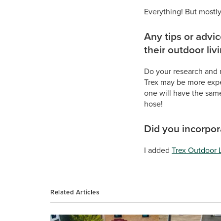
Everything! But mostly
Any tips or advi
their outdoor liv
Do your research and 
Trex may be more expen
one will have the same
hose!
Did you incorpora
I added
Trex Outdoor 
Related Articles