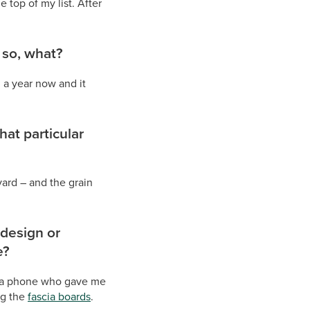
 top of my list. After
 so, what?
 a year now and it
at particular
ard – and the grain
 design or
e?
 via phone who gave me
ng the
fascia boards
.