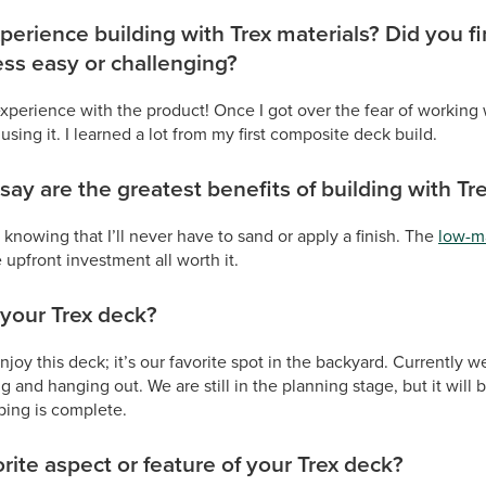
perience building with Trex materials? Did you f
ess easy or challenging?
 experience with the product! Once I got over the fear of working 
 using it. I learned a lot from my first composite deck build.
ay are the greatest benefits of building with Tr
 knowing that I’ll never have to sand or apply a finish. The
low-m
upfront investment all worth it.
your Trex deck?
njoy this deck; it’s our favorite spot in the backyard. Currently w
ng and hanging out. We are still in the planning stage, but it will b
ping is complete.
rite aspect or feature of your Trex deck?