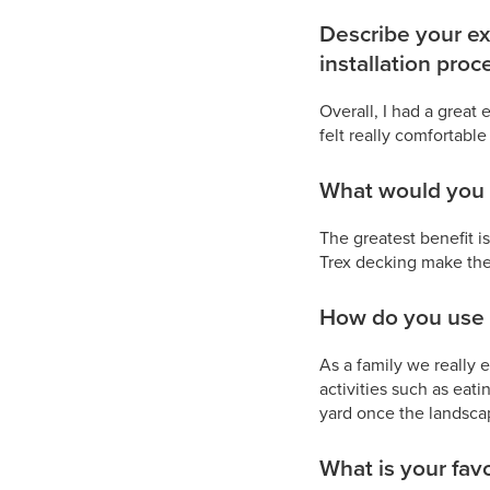
Describe your ex
installation proc
Overall, I had a great
felt really comfortable
What would you s
The greatest benefit is
Trex decking make the 
How do you use 
As a family we really e
activities such as eati
yard once the landsca
What is your favo