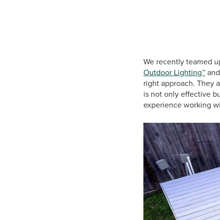
We recently teamed u
Outdoor Lighting™
an
right approach. They 
is not only effective 
experience working wi