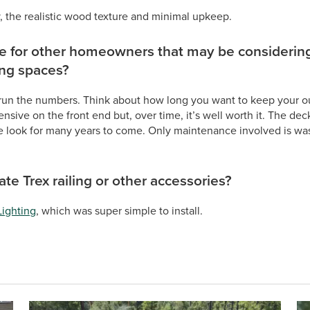
, the realistic wood texture and minimal upkeep.
ce for other homeowners that may be considering
ing spaces?
run the numbers. Think about how long you want to keep your ou
sive on the front end but, over time, it’s well worth it. The deck
 look for many years to come. Only maintenance involved is wash
te Trex railing or other accessories?
Lighting
, which was super simple to install.