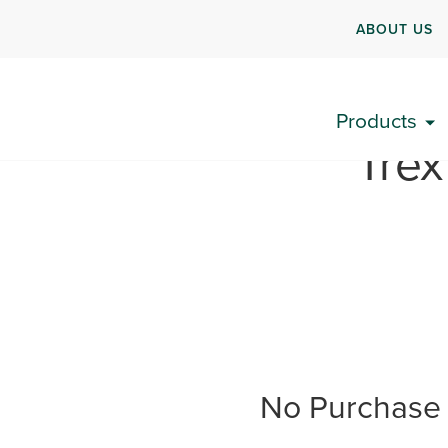
ABOUT US
Products
“Tre
No Purchase 