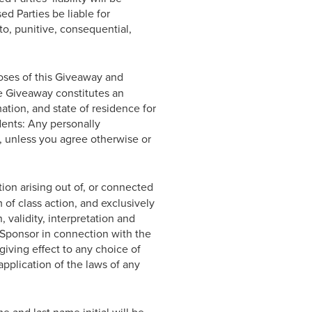
ed Parties be liable for
to, punitive, consequential,
oses of this Giveaway and
he Giveaway constitutes an
ation, and state of residence for
dents: Any personally
, unless you agree otherwise or
ion arising out of, or connected
 of class action, and exclusively
 validity, interpretation and
of Sponsor in connection with the
giving effect to any choice of
application of the laws of any