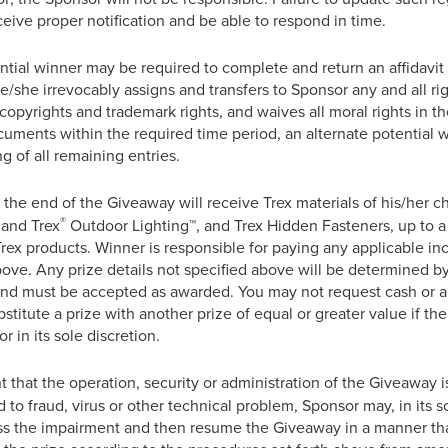
eceive proper notification and be able to respond in time.
ial winner may be required to complete and return an affidavit of e
/she irrevocably assigns and transfers to Sponsor any and all right
l copyrights and trademark rights, and waives all moral rights in th
ocuments within the required time period, an alternate potential
g of all remaining entries.
the end of the Giveaway will receive Trex materials of his/her c
®
a and Trex
Outdoor Lighting™, and Trex Hidden Fasteners, up to a 
Trex products. Winner is responsible for paying any applicable i
ove. Any prize details not specified above will be determined by 
and must be accepted as awarded. You may not request cash or a 
stitute a prize with another prize of equal or greater value if the 
 in its sole discretion.
t that the operation, security or administration of the Giveaway i
 to fraud, virus or other technical problem, Sponsor may, in its sol
 the impairment and then resume the Giveaway in a manner that 