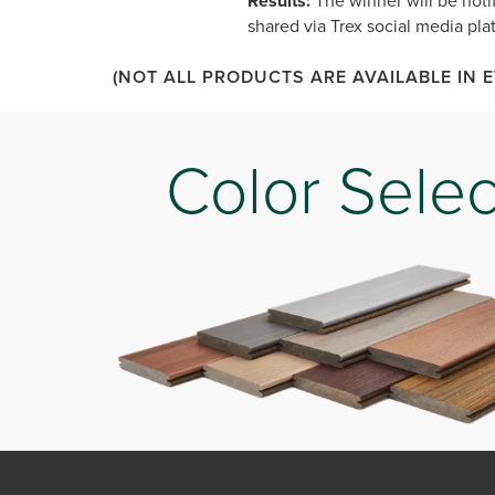
Results:
The winner will be notif
shared via Trex social media plat
(NOT ALL PRODUCTS ARE AVAILABLE IN 
Color Selec