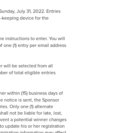
unday, July 31, 2022. Entries
me-keeping device for the
e instructions to enter. You will
 of one (1) entry per email address
 will be selected from all
r of total eligible entries
ner within (15) business days of
he notice is sent, the Sponsor
ies. Only one (1) alternate
ll not be liable for late, lost,
 event a potential winner changes
 to update his or her registration
gistration information may affect