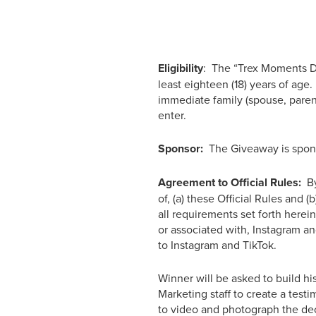
Eligibility
: The “Trex Moments De
least eighteen (18) years of ag
immediate family (spouse, paren
enter.
Sponsor:
The Giveaway is spons
Agreement to Official Rules:
By
of, (a) these Official Rules and 
all requirements set forth here
or associated with, Instagram an
to Instagram and TikTok.
Winner will be asked to build hi
Marketing staff to create a test
to video and photograph the de