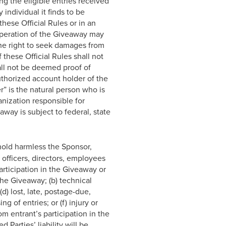
ng the eligible entries received
 individual it finds to be
hese Official Rules or in an
operation of the Giveaway may
the right to seek damages from
these Official Rules shall not
all not be deemed proof of
uthorized account holder of the
” is the natural person who is
anization responsible for
way is subject to federal, state
hold harmless the Sponsor,
e officers, directors, employees
articipation in the Giveaway or
the Giveaway; (b) technical
(d) lost, late, postage-due,
g of entries; or (f) injury or
m entrant’s participation in the
 Parties’ liability will be