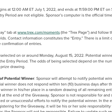
s at 12:00 AM ET July 1, 2022, and ends at 11:59:00 PM ET on S
try Period are not eligible. Sponsor’s computer is the official ti
ay” tab at
www.trex.com/moments
(the “Trex Page”) and follow th
fields. Contact information constitutes the “Entry.” There is a limit
ve confirmation of entries.
 selected on or around Monday, August 15, 2022. Potential winner
 the Entry Period. The odds of being selected depend on the numbe
 prize drawing.
of Potential Winner
: Sponsor will attempt to notify potential win
tial winner does not respond within ten (10) business days after t
l winner in his/her place in a random drawing of all remaining entr
 at the end of the Giveaway. Sponsor is not responsible for and sha
d or unsuccessful efforts to notify the potential winner. In the
istering for the Giveaway, it will be his or her sole responsibility
r; the Sponsor will not be responsible. Failure to update such re