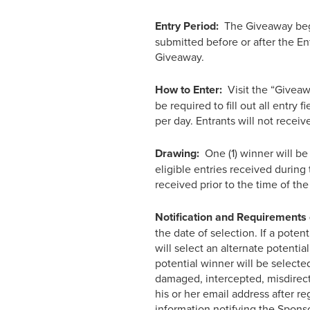
Entry Period:
The Giveaway begin
submitted before or after the En
Giveaway.
How to Enter:
Visit the “Giveaw
be required to fill out all entry 
per day. Entrants will not recei
Drawing:
One (1) winner will be
eligible entries received during
received prior to the time of the
Notification and Requirements 
the date of selection. If a poten
will select an alternate potentia
potential winner will be selected
damaged, intercepted, misdirecte
his or her email address after reg
information notifying the Sponso