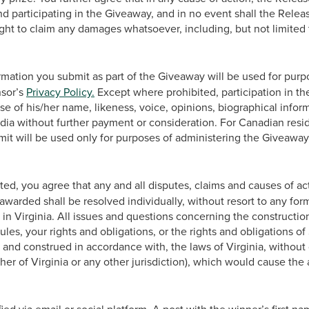
nd participating in the Giveaway, and in no event shall the Releas
ight to claim any damages whatsoever, including, but not limited 
mation you submit as part of the Giveaway will be used for purp
nsor’s
Privacy Policy.
Except where prohibited, participation in t
se of his/her name, likeness, voice, opinions, biographical inform
ia without further payment or consideration. For Canadian resi
mit will be used only for purposes of administering the Giveaway
d, you agree that any and all disputes, claims and causes of act
awarded shall be resolved individually, without resort to any form
in Virginia. All issues and questions concerning the construction,
Rules, your rights and obligations, or the rights and obligations 
and construed in accordance with, the laws of Virginia, without 
ther of Virginia or any other jurisdiction), which would cause the 