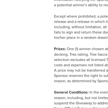
a potential winner’s ability to r
Except where prohibited, a potent
release and a release in which he
including, without limitation, al
fails to sign and return these d
his/her place in a random drawin
Prizes:
One (1) winner chosen at 
decking, Trex railing, Trex fasci
selection excludes all licensed 
costs and expenses not listed ab
A prize may not be transferred 
Sponsor reserves the right to sub
reason, as determined by Sponsor
General Conditions:
In the even
reason, including, but not limited
suspend the Giveaway to address