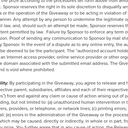
rd the prize according to the procedures set forth above from amo
 Sponsor reserves the right in its sole discretion to disqualify any
or the operation of the Giveaway or to be acting in violation of t
manner. Any attempt by any person to undermine the legitimate 
ivil law, and, should such an attempt be made, Sponsor reserves 
xtent permitted by law. Failure by Sponsor to enforce any term of 
vision. Proof of sending any communication to Sponsor by mail sh
 Sponsor. In the event of a dispute as to any online entry, the a
 be deemed to be the participant. The “authorized account holder
an Internet access provider, online service provider or other org
he domain associated with the submitted email address. The Givea
nd is void where prohibited.
lity:
By participating in the Giveaway, you agree to release and 
ctive parent, subsidiaries, affiliates and each of their respectiv
s”) from and against any claim or cause of action arising out of p
uding, but not limited to: (a) unauthorized human intervention in 
rs, providers, or telephone, or network lines; (c) printing errors; 
l; (e) errors in the administration of the Giveaway or the processin
ch may be caused, directly or indirectly, in whole or in part, fro
 prize. You further agree that in any cause of action, the Released