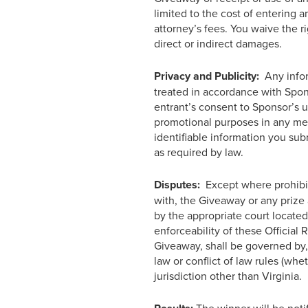
limited to the cost of entering a
attorney’s fees. You waive the r
direct or indirect damages.
Privacy and Publicity:
Any infor
treated in accordance with Spo
entrant’s consent to Sponsor’s u
promotional purposes in any med
identifiable information you sub
as required by law.
Disputes:
Except where prohibite
with, the Giveaway or any prize 
by the appropriate court located 
enforceability of these Official 
Giveaway, shall be governed by, 
law or conflict of law rules (whe
jurisdiction other than Virginia.