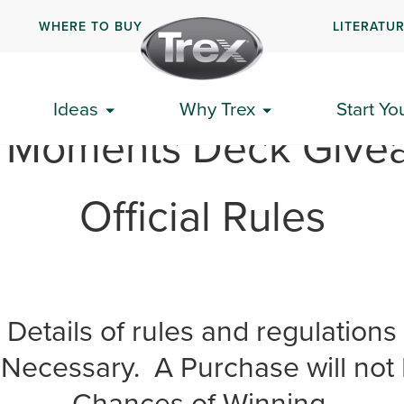
WHERE TO BUY
LITERATU
Ideas
Why Trex
Start Yo
x Moments Deck Give
Official Rules
Details of rules and regulations
Necessary. A Purchase will not 
Chances of Winning.