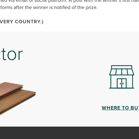
ied via email or social platform. A post with the winner’s first nam
forms after the winner is notified of the prize.
EVERY COUNTRY.)
tor
WHERE TO BU