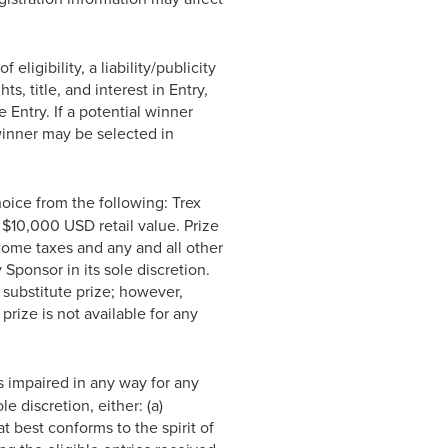
ligibility, a liability/publicity
s, title, and interest in Entry,
e Entry. If a potential winner
 winner may be selected in
hoice from the following: Trex
$10,000 USD retail value. Prize
ncome taxes and any and all other
Sponsor in its sole discretion.
substitute prize; however,
prize is not available for any
s impaired in any way for any
e discretion, either: (a)
best conforms to the spirit of