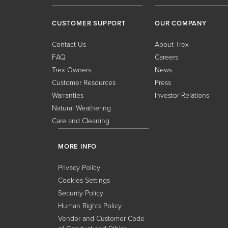
CUSTOMER SUPPORT
OUR COMPANY
Contact Us
About Trex
FAQ
Careers
Trex Owners
News
Customer Resources
Press
Warranties
Investor Relations
Natural Weathering
Care and Cleaning
MORE INFO
Privacy Policy
Cookies Settings
Security Policy
Human Rights Policy
Vendor and Customer Code