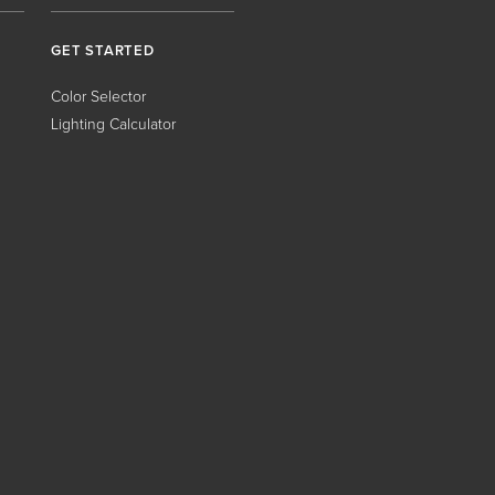
GET STARTED
Color Selector
Lighting Calculator