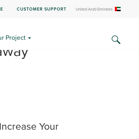
RE
CUSTOMER SUPPORT
United Arab Emirates
ur Project
away”
Increase Your