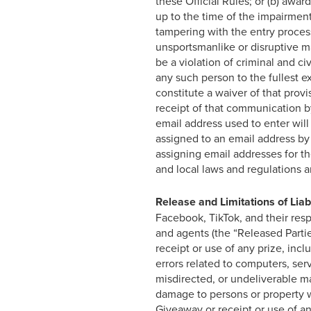
these Official Rules; or (b) awa
up to the time of the impairment.
tampering with the entry process 
unsportsmanlike or disruptive 
be a violation of criminal and c
any such person to the fullest e
constitute a waiver of that pro
receipt of that communication by
email address used to enter will
assigned to an email address by 
assigning email addresses for t
and local laws and regulations a
Release and Limitations of Liabi
Facebook, TikTok, and their respe
and agents (the “Released Partie
receipt or use of any prize, incl
errors related to computers, serve
misdirected, or undeliverable mai
damage to persons or property whi
Giveaway or receipt or use of any