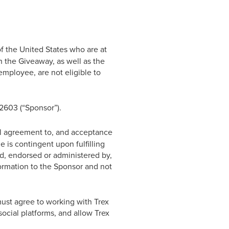
f the United States who are at
 the Giveaway, as well as the
mployee, are not eligible to
2603 (“Sponsor”).
al agreement to, and acceptance
e is contingent upon fulfilling
d, endorsed or administered by,
formation to the Sponsor and not
must agree to working with Trex
social platforms, and allow Trex