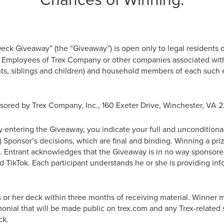
ck Giveaway” (the “Giveaway”) is open only to legal residents o
e. Employees of Trex Company or other companies associated with
ts, siblings and children) and household members of each such e
ored by Trex Company, Inc., 160 Exeter Drive, Winchester, VA 2
 entering the Giveaway, you indicate your full and uncondition
(b) Sponsor’s decisions, which are final and binding. Winning a priz
in. Entrant acknowledges that the Giveaway is in no way sponsore
d TikTok. Each participant understands he or she is providing in
s or her deck within three months of receiving material. Winner 
imonial that will be made public on trex.com and any Trex-related 
ck.