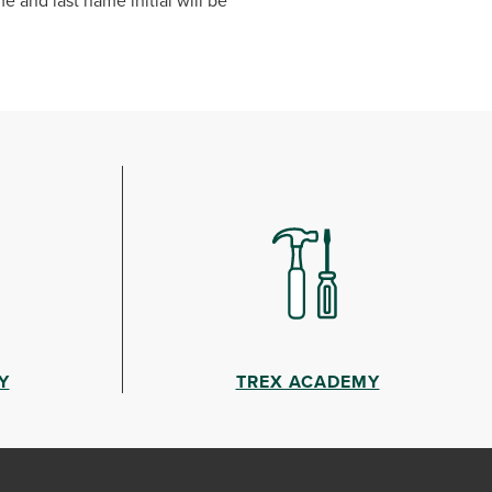
e and last name initial will be
Y
TREX ACADEMY