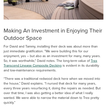
Making An Investment in Enjoying Their
Outdoor Space
For David and Tammy, installing their deck was about more than
just immediate gratification. "We were building this for our
enjoyment, yes – but also as an investment for many, many years.
So, it was worthwhile," David notes. The long-term value of
Trex
Transcend Lineage Composite Decking
is evident in its durability
and low-maintenance requirements.
“There was a traditional redwood deck here when we moved into
the house,” David explains. “I nursed that deck for many years,
every three years resurfacing it, doing the repairs as needed. But
over that time, I was also getting a better idea of what I really
wanted. We were able to narrow the material down to Trex pretty
quickly.”