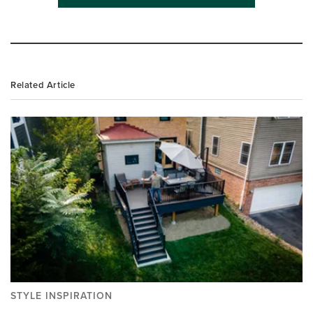
Related Article
STYLE INSPIRATION