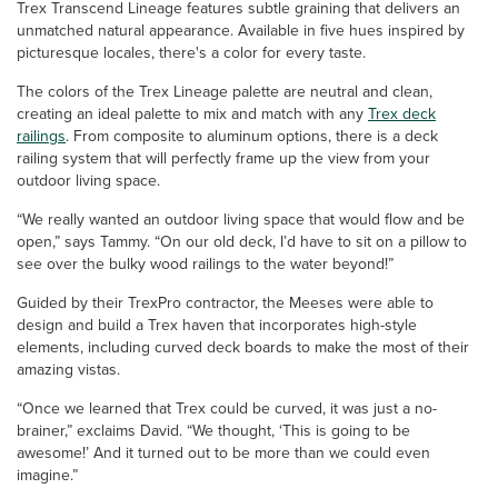
Trex Transcend Lineage features subtle graining that delivers an
unmatched natural appearance. Available in five hues inspired by
picturesque locales, there's a color for every taste.
The colors of the Trex Lineage palette are neutral and clean,
creating an ideal palette to mix and match with any
Trex deck
railings
. From composite to aluminum options, there is a deck
railing system that will perfectly frame up the view from your
outdoor living space.
“We really wanted an outdoor living space that would flow and be
open,” says Tammy. “On our old deck, I’d have to sit on a pillow to
see over the bulky wood railings to the water beyond!”
Guided by their TrexPro contractor, the Meeses were able to
design and build a Trex haven that incorporates high-style
elements, including curved deck boards to make the most of their
amazing vistas.
“Once we learned that Trex could be curved, it was just a no-
brainer,” exclaims David. “We thought, ‘This is going to be
awesome!’ And it turned out to be more than we could even
imagine.”