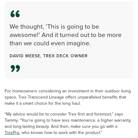
We thought, ‘This is going to be
awesome!’ And it turned out to be more
than we could even imagine.
DAVID MEESE, TREX DECK OWNER
For homeowners considering an investment in their outdoor living
space, Trex Transcend Lineage offers unparalleled benefits that
make it a smart choice for the long haul.
“My advice would be to consider Trex first and foremost,” says
Tammy. “You’re going to have less maintenance, a higher warranty,
and long-lasting beauty. And then, make sure you go with a
TrexPro
, who knows how to work with the product.”