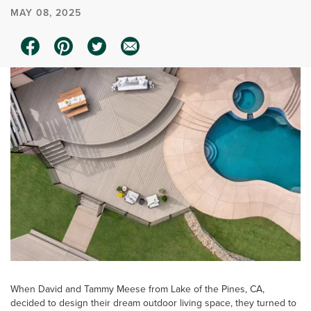
MAY 08, 2025
When David and Tammy Meese from Lake of the Pines, CA,
decided to design their dream outdoor living space, they turned to