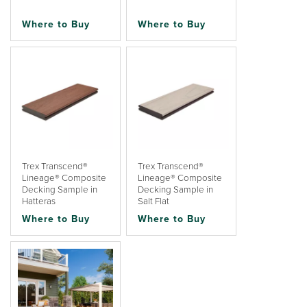
Where to Buy
Where to Buy
Trex Transcend®
Trex Transcend®
Lineage® Composite
Lineage® Composite
Decking Sample in
Decking Sample in
Hatteras
Salt Flat
Where to Buy
Where to Buy