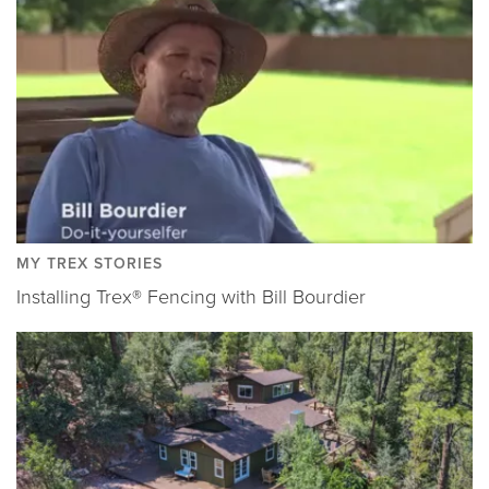
MY TREX STORIES
Installing Trex® Fencing with Bill Bourdier