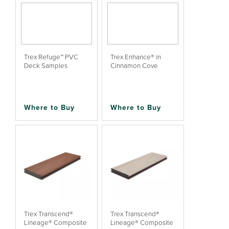
Trex Refuge™ PVC
Trex Enhance® in
Deck Samples
Cinnamon Cove
Where to Buy
Where to Buy
Trex Transcend®
Trex Transcend®
Lineage® Composite
Lineage® Composite