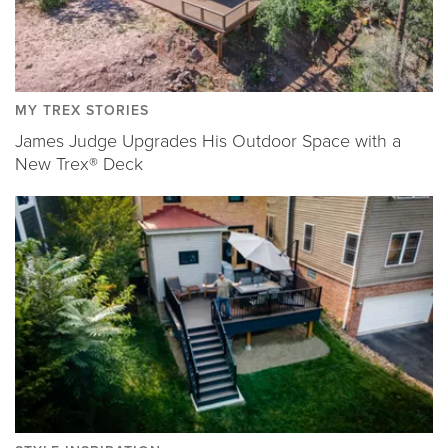
MY TREX STORIES
James Judge Upgrades His Outdoor Space with a
New Trex® Deck