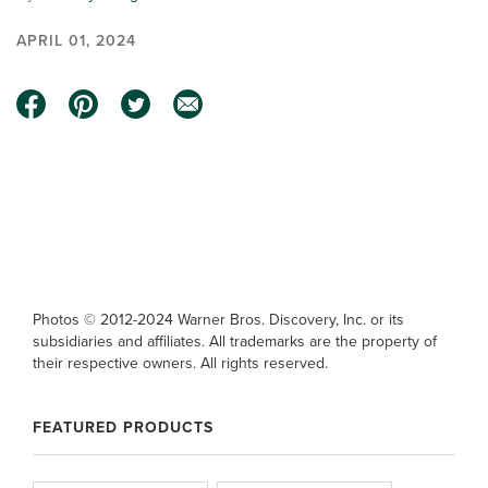
APRIL 01, 2024
0:00 / 0:50
Photos © 2012-2024 Warner Bros. Discovery, Inc. or its
subsidiaries and affiliates. All trademarks are the property of
their respective owners. All rights reserved.
FEATURED PRODUCTS