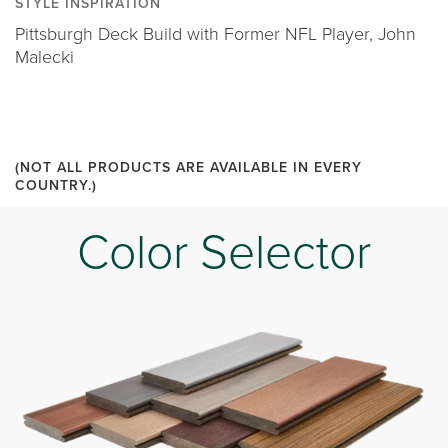
STYLE INSPIRATION
Pittsburgh Deck Build with Former NFL Player, John
Malecki
(NOT ALL PRODUCTS ARE AVAILABLE IN EVERY
COUNTRY.)
Color Selector