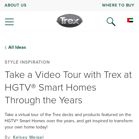
ABOUT US
WHERE TO BUY
All Ideas
STYLE INSPIRATION
Take a Video Tour with Trex at
HGTV® Smart Homes
Through the Years
Take a virtual tour of the Trex decks and products featured on the
HGTV® Smart Homes over the years, and get inspired to transform
your own home today!
By:
Kelsey Weigel