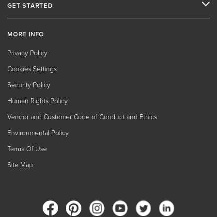
GET STARTED
MORE INFO
Privacy Policy
Cookies Settings
Security Policy
Human Rights Policy
Vendor and Customer Code of Conduct and Ethics
Environmental Policy
Terms Of Use
Site Map