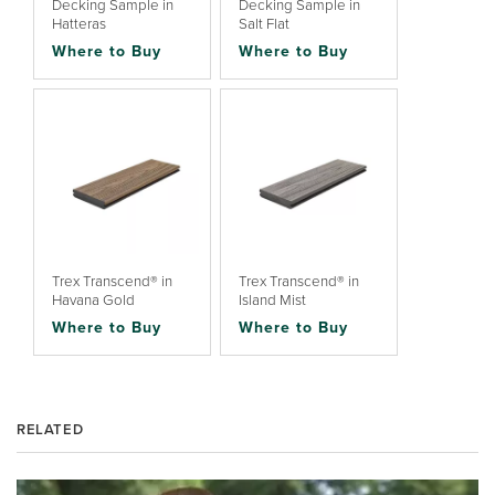
Decking Sample in
Decking Sample in
Hatteras
Salt Flat
Where to Buy
Where to Buy
Trex Transcend® in
Trex Transcend® in
Havana Gold
Island Mist
Where to Buy
Where to Buy
RELATED