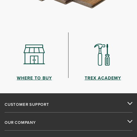
WHERE TO BUY
TREX ACADEMY
CUSTOMER SUPPORT
OUR COMPANY