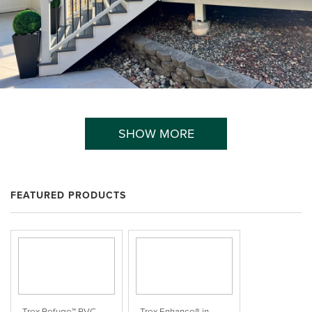
SHOW MORE
FEATURED PRODUCTS
Trex Refuge™ PVC
Trex Enhance® in