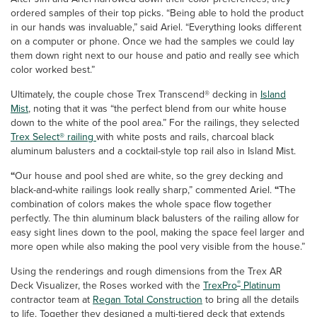
ordered samples of their top picks. “Being able to hold the product
in our hands was invaluable,” said Ariel. “Everything looks different
on a computer or phone. Once we had the samples we could lay
them down right next to our house and patio and really see which
color worked best.”
Ultimately, the couple chose Trex Transcend® decking in
Island
Mist
, noting that it was “the perfect blend from our white house
down to the white of the pool area.” For the railings, they selected
Trex Select® railing
with white posts and rails, charcoal black
aluminum balusters and a cocktail-style top rail also in Island Mist.
“
Our house and pool shed are white,
so the grey decking and
black-and-white railings look really sharp,” commented Ariel.
“
The
combination of colors makes the whole space flow together
perfectly. The thin aluminum black balusters of the railing allow for
easy sight lines down to the pool, making the space feel larger and
more open while also making the pool very visible from the house.”
Using the renderings and rough dimensions from the Trex AR
®
Deck Visualizer, the Roses worked with the
TrexPro
Platinum
contractor team at
Regan Total Construction
to bring all the details
to life. Together they designed a multi-tiered deck that extends