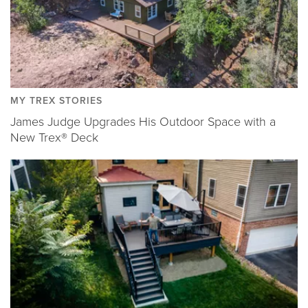
MY TREX STORIES
James Judge Upgrades His Outdoor Space with a
New Trex® Deck