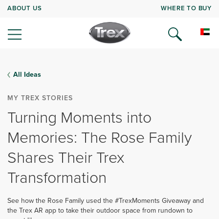
ABOUT US
WHERE TO BUY
All Ideas
MY TREX STORIES
Turning Moments into
Memories: The Rose Family
Shares Their Trex
Transformation
See how the Rose Family used the #TrexMoments Giveaway and
the Trex AR app to take their outdoor space from rundown to