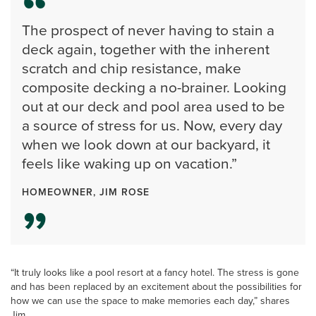
The prospect of never having to stain a
deck again, together with the inherent
scratch and chip resistance, make
composite decking a no-brainer. Looking
out at our deck and pool area used to be
a source of stress for us. Now, every day
when we look down at our backyard, it
feels like waking up on vacation.”
HOMEOWNER, JIM ROSE
“It truly looks like a pool resort at a fancy hotel. The stress is gone
and has been replaced by an excitement about the possibilities for
how we can use the space to make memories each day,” shares
Jim.