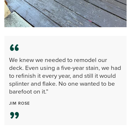
We knew we needed to remodel our
deck. Even using a five-year stain, we had
to refinish it every year, and still it would
splinter and flake. No one wanted to be
barefoot on it.”
JIM ROSE