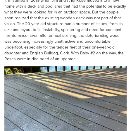
It all started in 2019 when Jim and Ariel Rose moved into a new
home with a deck and pool area that had the potential to be exactly
what they were looking for in an outdoor space. But the couple
soon realized that the existing wooden deck was not part of that
vision. The 20-year-old structure had a number of issues, from its
size and layout to its instability, splintering and need for constant
maintenance. Even after annual staining, the deteriorating wood
was becoming increasingly unattractive and uncomfortable
underfoot, especially for the tender feet of their one-year-old
daughter and English Bulldog, Clark. With Baby #2 on the way, the
Roses were in dire need of an upgrade.