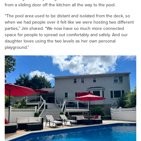
from a sliding door off the kitchen all the way to the pool.
“The pool area used to be distant and isolated from the deck, so
when we had people over it felt like we were hosting two different
parties,” Jim shared. “We now have so much more connected
space for people to spread out comfortably and safely. And our
daughter loves using the two levels as her own personal
playground.”