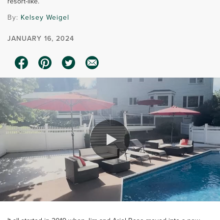
resort-like.
By:
Kelsey Weigel
JANUARY 16, 2024
0:00 / 3:38