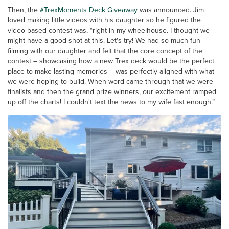
Then, the
#TrexMoments Deck Giveaway
was announced. Jim
loved making little videos with his daughter so he figured the
video-based contest was, “right in my wheelhouse. I thought we
might have a good shot at this. Let's try!
We had so much fun
filming with our daughter and felt that the core concept of the
contest – showcasing how a new Trex deck would be the perfect
place to make lasting memories – was perfectly aligned with what
we were hoping to build. When word came through that we were
finalists and then the grand prize winners, our excitement ramped
up off the charts! I couldn't text the news to my wife fast enough.”