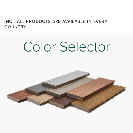
(NOT ALL PRODUCTS ARE AVAILABLE IN EVERY
COUNTRY.)
Color Selector