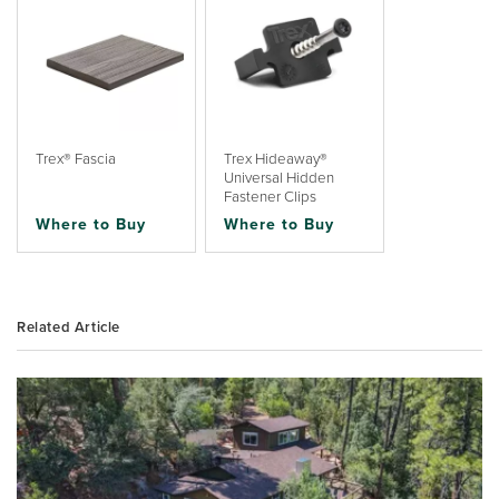
Trex® Fascia
Trex Hideaway®
Universal Hidden
Fastener Clips
Where to Buy
Where to Buy
Related Article