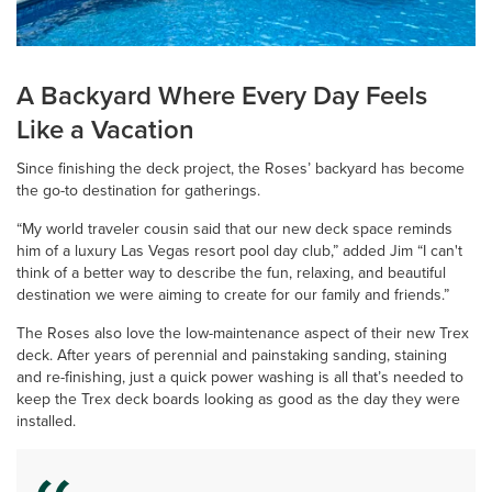
A Backyard Where Every Day Feels
Like a Vacation
Since finishing the deck project, the Roses’ backyard has become
the go-to destination for gatherings.
“My world traveler cousin said that our new deck space reminds
him of a luxury Las Vegas resort pool day club,” added Jim “I can't
think of a better way to describe the fun, relaxing, and beautiful
destination we were aiming to create for our family and friends.”
The Roses also love the low-maintenance aspect of their new Trex
deck. After years of perennial and painstaking sanding, staining
and re-finishing, just a quick power washing is all that’s needed to
keep the Trex deck boards looking as good as the day they were
installed.