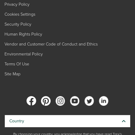
Privacy Policy
Cookies Settings
Security Policy
Human Rights Policy
Vendor and Customer Code of Conduct and Ethics
Environmental Policy
Terms Of Use
Site Map
Country
By choosing your country, you acknowledge that you have read Trex's