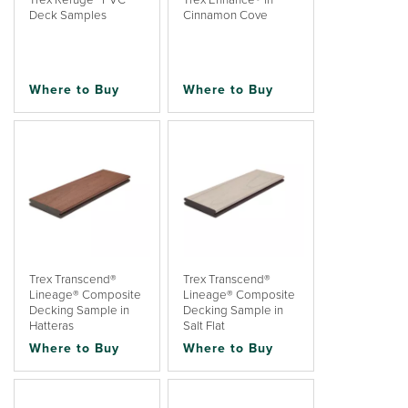
Deck Samples
Cinnamon Cove
Where to Buy
Where to Buy
Trex Transcend®
Trex Transcend®
Lineage® Composite
Lineage® Composite
Decking Sample in
Decking Sample in
Hatteras
Salt Flat
Where to Buy
Where to Buy