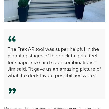
The Trex AR tool was super helpful in the
planning stages of the deck to get a feel
for shape, size and color combinations,”
Jim said. “It gave us an amazing picture of
what the deck layout possibilities were.”
After Jim and Ariel narrowed down their color preferences, they