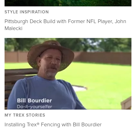
STYLE INSPIRATION
Pittsburgh Deck Build with Former NFL Player, John
Malecki
MY TREX STORIES
Installing Trex® Fencing with Bill Bourdier