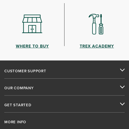
WHERE TO BUY
TREX ACADEMY
CUSTOMER SUPPORT
OUR COMPANY
GET STARTED
MORE INFO