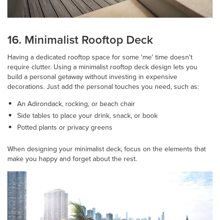
16. Minimalist Rooftop Deck
Having a dedicated rooftop space for some 'me' time doesn't
require clutter. Using a minimalist rooftop deck design lets you
build a personal getaway without investing in expensive
decorations. Just add the personal touches you need, such as:
An Adirondack, rocking, or beach chair
Side tables to place your drink, snack, or book
Potted plants or privacy greens
When designing your minimalist deck, focus on the elements that
make you happy and forget about the rest.