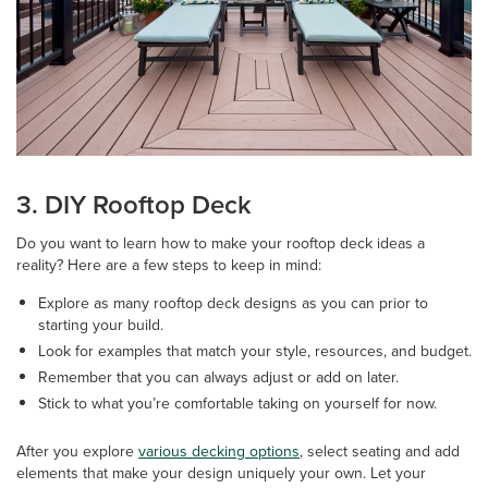
3. DIY Rooftop Deck
Do you want to learn how to make your rooftop deck ideas a
reality? Here are a few steps to keep in mind:
Explore as many rooftop deck designs as you can prior to
starting your build.
Look for examples that match your style, resources, and budget.
Remember that you can always adjust or add on later.
Stick to what you’re comfortable taking on yourself for now.
After you explore
various decking options
, select seating and add
elements that make your design uniquely your own. Let your