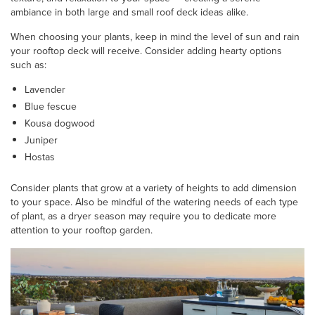
ambiance in both large and small roof deck ideas alike.
When choosing your plants, keep in mind the level of sun and rain
your rooftop deck will receive. Consider adding hearty options
such as:
Lavender
Blue fescue
Kousa dogwood
Juniper
Hostas
Consider plants that grow at a variety of heights to add dimension
to your space. Also be mindful of the watering needs of each type
of plant, as a dryer season may require you to dedicate more
attention to your rooftop garden.