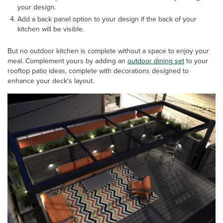
your design.
Add a back panel option to your design if the back of your
kitchen will be visible.
But no outdoor kitchen is complete without a space to enjoy your
meal. Complement yours by adding an
outdoor dining set
to your
rooftop patio ideas, complete with decorations designed to
enhance your deck's layout.