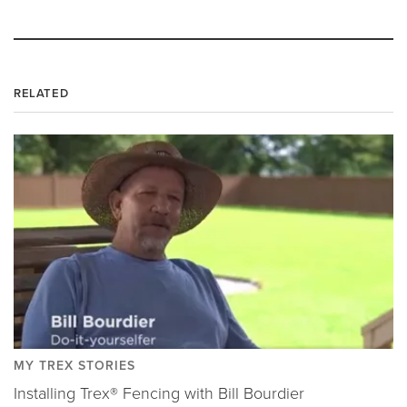
RELATED
MY TREX STORIES
Installing Trex® Fencing with Bill Bourdier