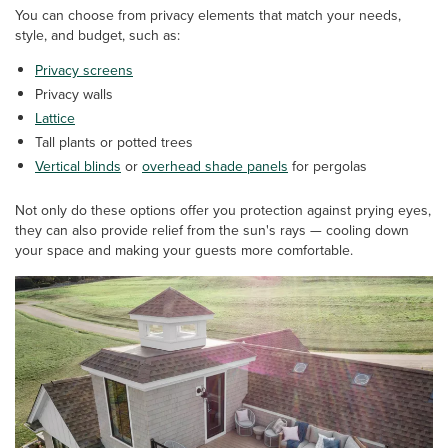
You can choose from privacy elements that match your needs,
style, and budget, such as:
Privacy screens
Privacy walls
Lattice
Tall plants or potted trees
Vertical blinds
or
overhead shade panels
for pergolas
Not only do these options offer you protection against prying eyes,
they can also provide relief from the sun's rays — cooling down
your space and making your guests more comfortable.