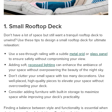
1. Small Rooftop Deck
Don't have a lot of space but still want a tranquil rooftop deck to
unwind? Use these tips to design a small rooftop deck for ultimate
relaxation:
Use a see-through railing with a subtle
metal grid
or
glass panel
to ensure safety without compromising your view.
Adding soft,
recessed lighting
can enhance the ambiance of
your space without overpowering the beauty of the night sky.
Don't clutter your small space with too many decorations. Use
well-placed, high-quality pieces to elevate your space without
overcrowding your deck.
Consider adding furniture with built-in storage to maximize
space while improving your deck's practicality.
Finding a balance between style and functionality is essential when