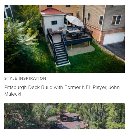
STYLE INSPIRATION
Pittsburgh Deck Build with Former NFL Player, John
Malecki