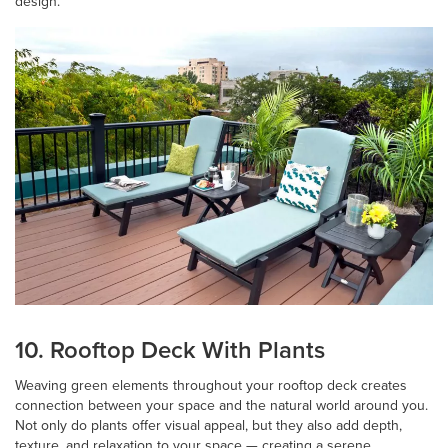
design.
10. Rooftop Deck With Plants
Weaving green elements throughout your rooftop deck creates
connection between your space and the natural world around you.
Not only do plants offer visual appeal, but they also add depth,
texture, and relaxation to your space — creating a serene