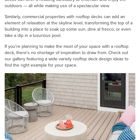
outdoors — all while making use of a spectacular view.
Similarly, commercial properties with rooftop decks can add an
element of relaxation at the skyline level, transforming the top of a
building into a place to soak up some sun, dine al fresco, or even
take a dip in a luxurious pool.
If you're planning to make the most of your space with a rooftop
deck, there's no shortage of inspiration to draw from. Check out
our gallery featuring a wide variety rooftop deck design ideas to
find the right example for your space.