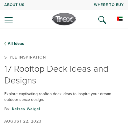
ABOUT US
WHERE TO BUY
All Ideas
STYLE INSPIRATION
17 Rooftop Deck Ideas and
Designs
Explore captivating rooftop deck ideas to inspire your dream
outdoor space design.
By:
Kelsey Weigel
AUGUST 22, 2023