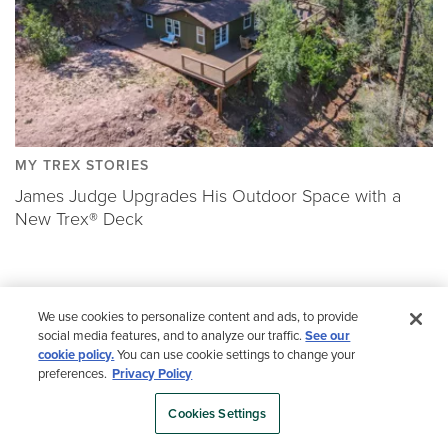
MY TREX STORIES
James Judge Upgrades His Outdoor Space with a
New Trex® Deck
We use cookies to personalize content and ads, to provide
(NOT ALL PRODUCTS ARE AVAILABLE IN EVERY
social media features, and to analyze our traffic.
See our
COUNTRY.)
cookie policy.
You can use cookie settings to change your
preferences.
Privacy Policy
Color Selector
Cookies Settings