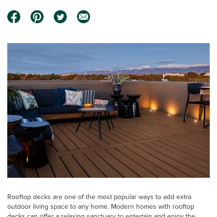
Rooftop decks are one of the most popular ways to add extra
outdoor living space to any home. Modern homes with rooftop
decks can offer a relaxing sanctuary to entertain and enjoy the