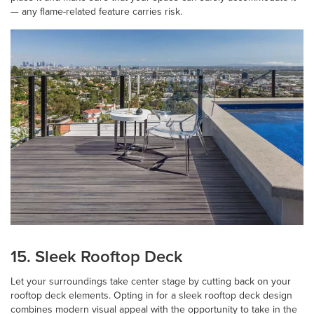
— any flame-related feature carries risk.
15. Sleek Rooftop Deck
Let your surroundings take center stage by cutting back on your
rooftop deck elements. Opting in for a sleek rooftop deck design
combines modern visual appeal with the opportunity to take in the