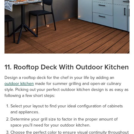
11. Rooftop Deck With Outdoor Kitchen
Design a rooftop deck for the chef in your life by adding an
outdoor kitchen
made for summer grilling and open-air culinary
style. Picking out your perfect outdoor kitchen design is as easy as
following a few short steps:
Select your layout to find your ideal configuration of cabinets
and appliances.
Determine your grill size to factor in the proper amount of
space you’ll need for your outdoor kitchen.
Choose the perfect color to ensure visual continuity throughout