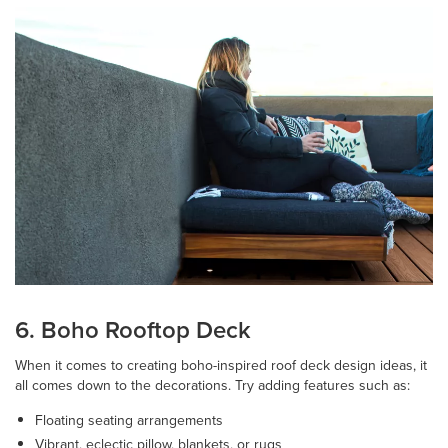
6. Boho Rooftop Deck
When it comes to creating boho-inspired roof deck design ideas, it
all comes down to the decorations. Try adding features such as:
Floating seating arrangements
Vibrant, eclectic pillow, blankets, or rugs