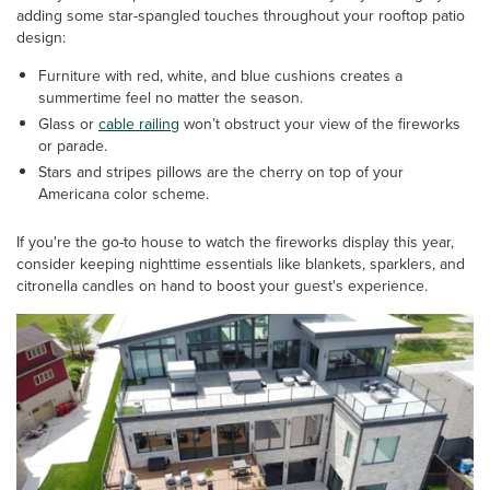
adding some star-spangled touches throughout your rooftop patio
design:
Furniture with red, white, and blue cushions creates a
summertime feel no matter the season.
Glass or
cable railing
won’t obstruct your view of the fireworks
or parade.
Stars and stripes pillows are the cherry on top of your
Americana color scheme.
If you're the go-to house to watch the fireworks display this year,
consider keeping nighttime essentials like blankets, sparklers, and
citronella candles on hand to boost your guest's experience.