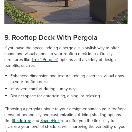
9. Rooftop Deck With Pergola
If you have the space, adding a pergola is a stylish way to offer
shade and visual appeal to your rooftop deck ideas. Quality
structures like
Trex® Pergola™
options add a variety of design
benefits, such as:
Enhanced dimension and texture, adding a vertical visual draw
to your rooftop deck
Improved comfort during sunny days
Distinct space for entertaining, dining, or relaxing
Choosing a pergola unique to your design enhances your rooftops
sense of personality and customization. Adding shading options
like
ShadeTree
and
ShadeFlex
also offer you the flexibility to
increase your level of shade at will, improving the versatility of your