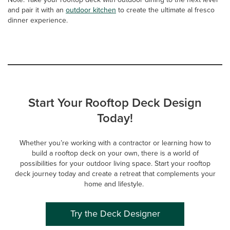
and pair it with an
outdoor kitchen
to create the ultimate al fresco
dinner experience.
Start Your Rooftop Deck Design
Today!
Whether you’re working with a contractor or learning how to
build a rooftop deck on your own, there is a world of
possibilities for your outdoor living space. Start your rooftop
deck journey today and create a retreat that complements your
home and lifestyle.
Try the Deck Designer