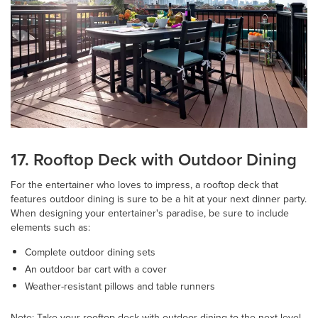
17. Rooftop Deck with Outdoor Dining
For the entertainer who loves to impress, a rooftop deck that
features outdoor dining is sure to be a hit at your next dinner party.
When designing your entertainer's paradise, be sure to include
elements such as:
Complete outdoor dining sets
An outdoor bar cart with a cover
Weather-resistant pillows and table runners
Note: Take your rooftop deck with outdoor dining to the next level