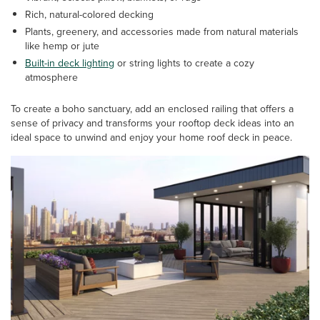
Rich, natural-colored decking
Plants, greenery, and accessories made from natural materials
like hemp or jute
Built-in deck lighting
or string lights to create a cozy
atmosphere
To create a boho sanctuary, add an enclosed railing that offers a
sense of privacy and transforms your rooftop deck ideas into an
ideal space to unwind and enjoy your home roof deck in peace.