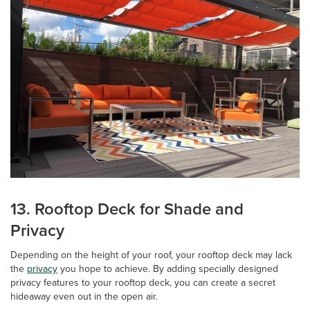
13. Rooftop Deck for Shade and
Privacy
Depending on the height of your roof, your rooftop deck may lack
the
privacy
you hope to achieve. By adding specially designed
privacy features to your rooftop deck, you can create a secret
hideaway even out in the open air.