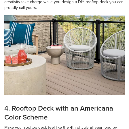
creativity take charge while you design a DIY rooftop deck you can
proudly call yours.
4. Rooftop Deck with an Americana
Color Scheme
Make your rooftop deck feel like the 4th of July all year long by