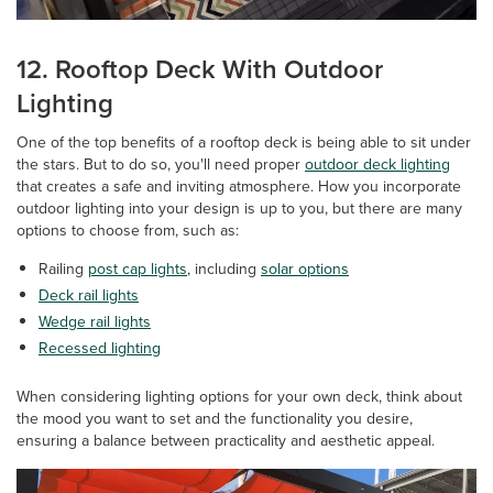
12. Rooftop Deck With Outdoor
Lighting
One of the top benefits of a rooftop deck is being able to sit under
the stars. But to do so, you'll need proper
outdoor deck lighting
that creates a safe and inviting atmosphere. How you incorporate
outdoor lighting into your design is up to you, but there are many
options to choose from, such as:
Railing
post cap lights
, including
solar options
Deck rail lights
Wedge rail lights
Recessed lighting
When considering lighting options for your own deck, think about
the mood you want to set and the functionality you desire,
ensuring a balance between practicality and aesthetic appeal.