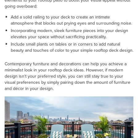
elements to your rooftop patio to boost your visual appeal without
going overboard:
Add a solid railing to your deck to create an intimate
atmosphere that blocks out prying eyes and surrounding noise.
Incorporating modern, sleek furniture pieces into your design
elevates your space without sacrificing practicality.
Include small plants on tables or in corners to add natural
beauty and touches of color to your simple rooftop deck design.
Contemporary furniture and decorations can help you achieve a
minimalist look in your rooftop deck ideas. However, if modern
design isn't your preferred style, you can still stay true to your
visual preferences by simply pairing down the amount of furniture
and décor in your design.