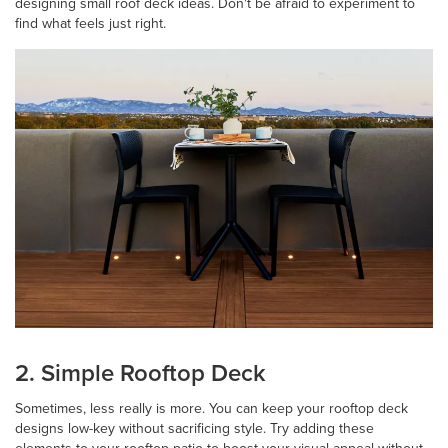
designing small roof deck ideas. Don't be afraid to experiment to
find what feels just right.
2. Simple Rooftop Deck
Sometimes, less really is more. You can keep your rooftop deck
designs low-key without sacrificing style. Try adding these