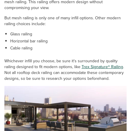
mesh railing. This railing offers modern design without
compromising your view.
But mesh railing is only one of many infill options. Other modern
railing choices include:
Glass railing
Horizontal bar railing
Cable railing
Whichever infill you choose, be sure it's surrounded by quality
railing designed to fit modern options, like
Trex Signature® Railing
.
Not all rooftop deck railing can accommodate these contemporary
designs, so be sure to research your options beforehand.