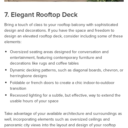
7. Elegant Rooftop Deck
Bring a touch of class to your rooftop balcony with sophisticated
design and decorations. If you have the space and freedom to
design an elevated rooftop deck, consider including some of these
elements:
Oversized seating areas designed for conversation and
entertainment, featuring contemporary furniture and
decorations like rugs and coffee tables
Dynamic decking patterns, such as diagonal boards, chevron, or
herringbone designs
Foldable or french doors to create a chic indoor-to-outdoor
transition
Recessed lighting for a subtle, but effective, way to extend the
usable hours of your space
Take advantage of your available architecture and surroundings as
well, incorporating elements such as oversized ceilings and
panoramic city views into the layout and design of your rooftop