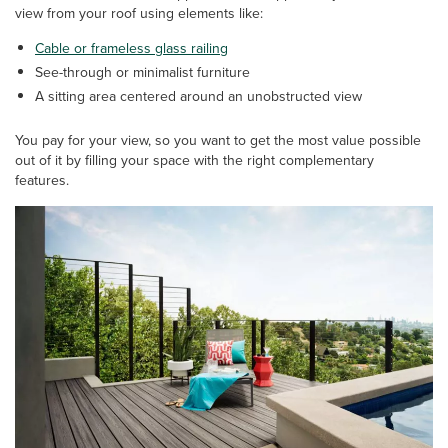
view from your roof using elements like:
Cable or frameless glass railing
See-through or minimalist furniture
A sitting area centered around an unobstructed view
You pay for your view, so you want to get the most value possible
out of it by filling your space with the right complementary
features.