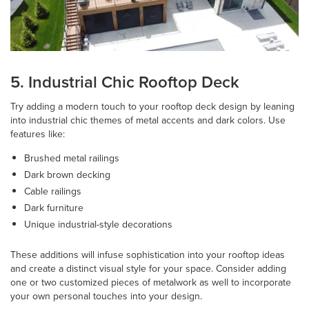
5. Industrial Chic Rooftop Deck
Try adding a modern touch to your rooftop deck design by leaning
into industrial chic themes of metal accents and dark colors. Use
features like:
Brushed metal railings
Dark brown decking
Cable railings
Dark furniture
Unique industrial-style decorations
These additions will infuse sophistication into your rooftop ideas
and create a distinct visual style for your space. Consider adding
one or two customized pieces of metalwork as well to incorporate
your own personal touches into your design.