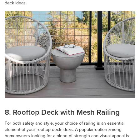
deck ideas.
8. Rooftop Deck with Mesh Railing
For both safety and style, your choice of railing is an essential
element of your rooftop deck ideas. A popular option among
homeowners looking for a blend of strength and visual appeal is