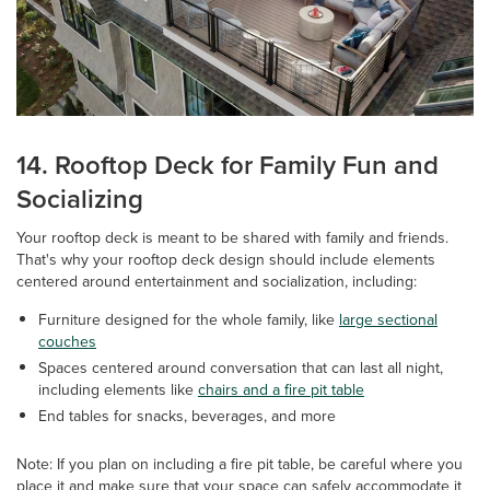
14. Rooftop Deck for Family Fun and
Socializing
Your rooftop deck is meant to be shared with family and friends.
That's why your rooftop deck design should include elements
centered around entertainment and socialization, including:
Furniture designed for the whole family, like
large sectional
couches
Spaces centered around conversation that can last all night,
including elements like
chairs and a fire pit table
End tables for snacks, beverages, and more
Note: If you plan on including a fire pit table, be careful where you
place it and make sure that your space can safely accommodate it