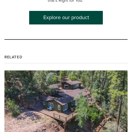
that's Right for You.™
Explore our product
RELATED