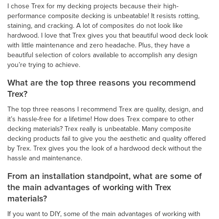
I chose Trex for my decking projects because their high-
performance composite decking is unbeatable! It resists rotting,
staining, and cracking. A lot of composites do not look like
hardwood. I love that Trex gives you that beautiful wood deck look
with little maintenance and zero headache. Plus, they have a
beautiful selection of colors available to accomplish any design
you’re trying to achieve.
What are the top three reasons you recommend
Trex?
The top three reasons I recommend Trex are quality, design, and
it’s hassle-free for a lifetime! How does Trex compare to other
decking materials? Trex really is unbeatable. Many composite
decking products fail to give you the aesthetic and quality offered
by Trex. Trex gives you the look of a hardwood deck without the
hassle and maintenance.
From an installation standpoint, what are some of
the main advantages of working with Trex
materials?
If you want to DIY, some of the main advantages of working with