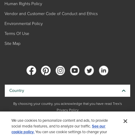
Human Rights Policy
Vendor and Customer Code of Conduct and Ethics
Environmental Policy
Terms Of Use
Site Map
Country
By choosing your country, you acknowledge that you have read Trex's
Privacy Policy
We use cookies to personalize content and ads, to provide
Copyright © 2026 Trex Company, Inc. All rights reserved.
social media features, and to analyze our traffic.
See our
cookie policy.
You can use cookie settings to change your
Photos and videos © 2026 Warner Bros. Discovery, Inc. or its subsidiaries