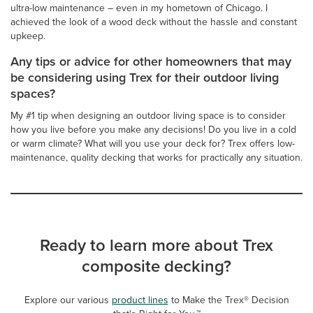
ultra-low maintenance – even in my hometown of Chicago. I
achieved the look of a wood deck without the hassle and constant
upkeep.
Any tips or advice for other homeowners that may
be considering using Trex for their outdoor living
spaces?
My #1 tip when designing an outdoor living space is to consider
how you live before you make any decisions! Do you live in a cold
or warm climate? What will you use your deck for? Trex offers low-
maintenance, quality decking that works for practically any situation.
Ready to learn more about Trex
composite decking?
Explore our various
product lines
to Make the Trex® Decision