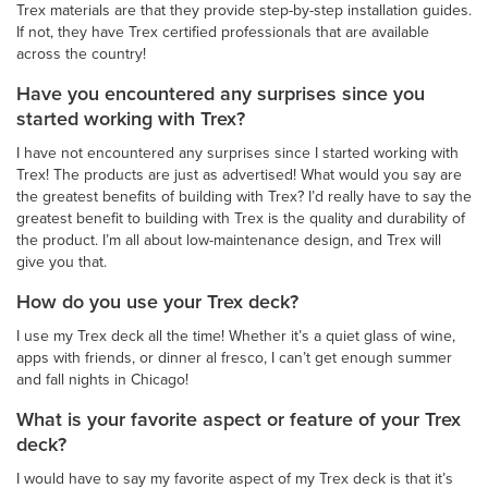
Trex materials are that they provide step-by-step installation guides.
If not, they have Trex certified professionals that are available
across the country!
Have you encountered any surprises since you
started working with Trex?
I have not encountered any surprises since I started working with
Trex! The products are just as advertised! What would you say are
the greatest benefits of building with Trex? I’d really have to say the
greatest benefit to building with Trex is the quality and durability of
the product. I’m all about low-maintenance design, and Trex will
give you that.
How do you use your Trex deck?
I use my Trex deck all the time! Whether it’s a quiet glass of wine,
apps with friends, or dinner al fresco, I can’t get enough summer
and fall nights in Chicago!
What is your favorite aspect or feature of your Trex
deck?
I would have to say my favorite aspect of my Trex deck is that it’s