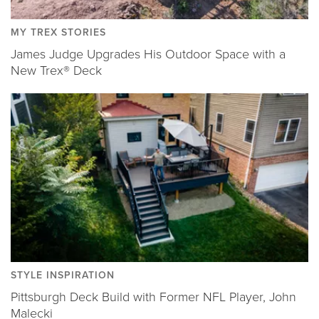
MY TREX STORIES
James Judge Upgrades His Outdoor Space with a
New Trex® Deck
STYLE INSPIRATION
Pittsburgh Deck Build with Former NFL Player, John
Malecki