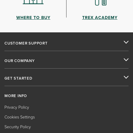
WHERE TO BUY
TREX ACADEMY
CUSTOMER SUPPORT
OUR COMPANY
GET STARTED
MORE INFO
Privacy Policy
Cookies Settings
Security Policy