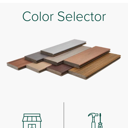
Color Selector