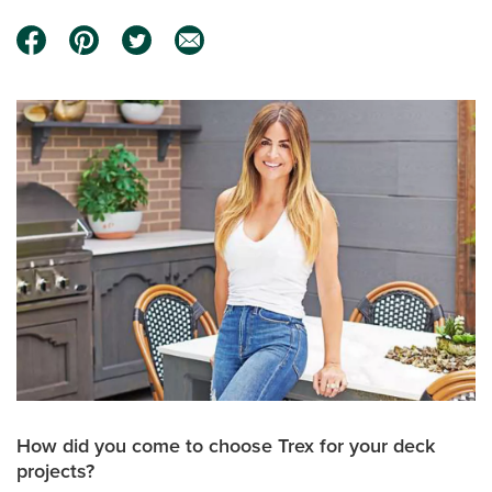
How did you come to choose Trex for your deck
projects?