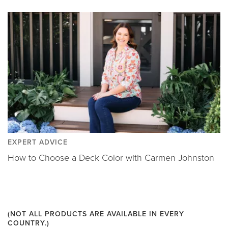
EXPERT ADVICE
How to Choose a Deck Color with Carmen Johnston
(NOT ALL PRODUCTS ARE AVAILABLE IN EVERY
COUNTRY.)