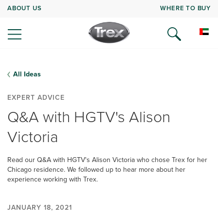
ABOUT US
WHERE TO BUY
All Ideas
EXPERT ADVICE
Q&A with HGTV's Alison
Victoria
Read our Q&A with HGTV's Alison Victoria who chose Trex for her
Chicago residence. We followed up to hear more about her
experience working with Trex.
JANUARY 18, 2021