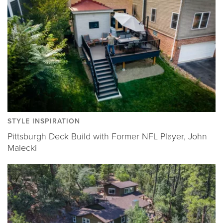
STYLE INSPIRATION
Pittsburgh Deck Build with Former NFL Player, John
Malecki