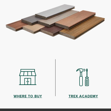
WHERE TO BUY
TREX ACADEMY