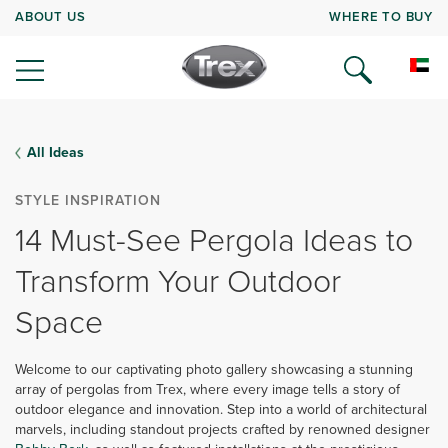
ABOUT US
WHERE TO BUY
All Ideas
STYLE INSPIRATION
14 Must-See Pergola Ideas to
Transform Your Outdoor
Space
Welcome to our captivating photo gallery showcasing a stunning
array of pergolas from Trex, where every image tells a story of
outdoor elegance and innovation. Step into a world of architectural
marvels, including standout projects crafted by renowned designer