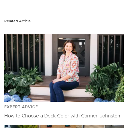
Related Article
EXPERT ADVICE
How to Choose a Deck Color with Carmen Johnston