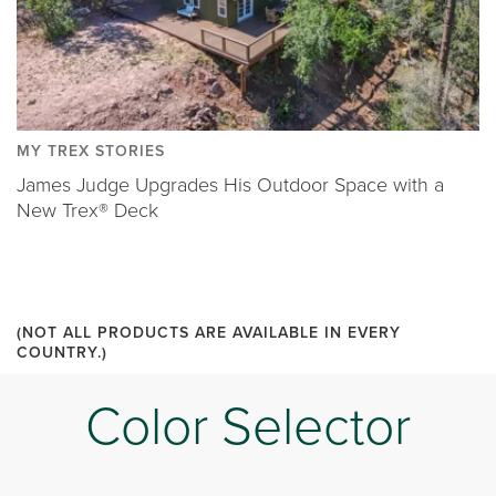
MY TREX STORIES
James Judge Upgrades His Outdoor Space with a
New Trex® Deck
(NOT ALL PRODUCTS ARE AVAILABLE IN EVERY
COUNTRY.)
Color Selector