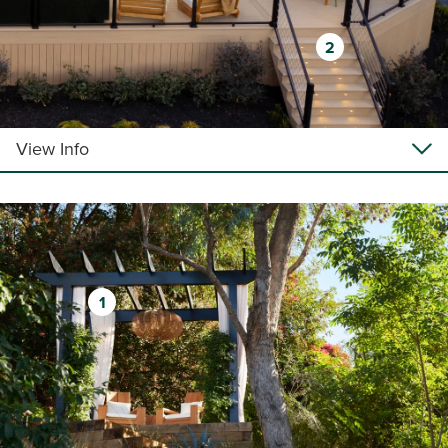
2
View Info
1