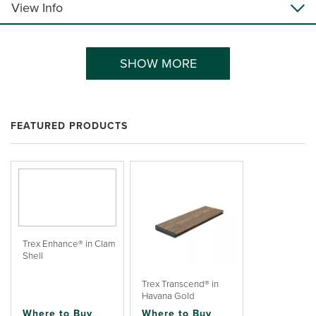
View Info
SHOW MORE
FEATURED PRODUCTS
Trex Enhance® in Clam
Shell
Trex Transcend® in
Havana Gold
Where to Buy
Where to Buy