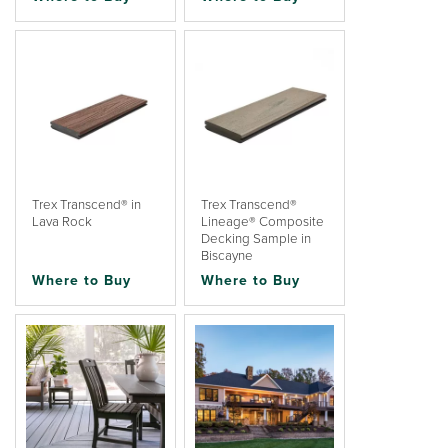
Trex Transcend® in
Trex Transcend®
Lava Rock
Lineage® Composite
Decking Sample in
Biscayne
Where to Buy
Where to Buy