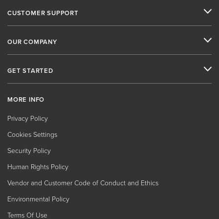
CUSTOMER SUPPORT
OUR COMPANY
GET STARTED
MORE INFO
Privacy Policy
Cookies Settings
Security Policy
Human Rights Policy
Vendor and Customer Code of Conduct and Ethics
Environmental Policy
Terms Of Use