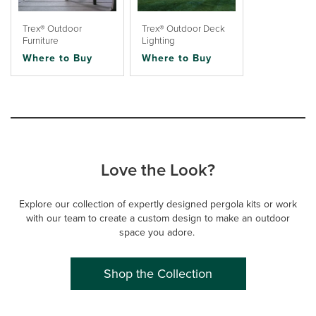
Trex® Outdoor
Trex® Outdoor Deck
Furniture
Lighting
Where to Buy
Where to Buy
Love the Look?
Explore our collection of expertly designed pergola kits or work
with our team to create a custom design to make an outdoor
space you adore.
Shop the Collection