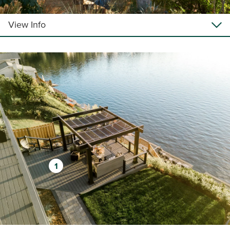
View Info
1