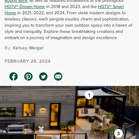
Bobby Berk
, as well as featured installations at the prestigious
HGTV® Dream Home
in 2018 and 2023, and the
HGTV® Smart
Home
in 2021, 2022, and 2024. From sleek modern designs to
timeless classics, each pergola exudes charm and sophistication,
inspiring you to transform your own outdoor space into a haven of
style and tranquility. Explore these breathtaking creations and
embark on a journey of imagination and design excellence.
By:
Kelsey Weigel
FEBRUARY 29, 2024
1
3