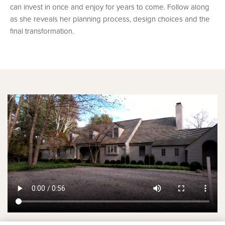
can invest in once and enjoy for years to come. Follow along
as she reveals her planning process, design choices and the
final transformation.