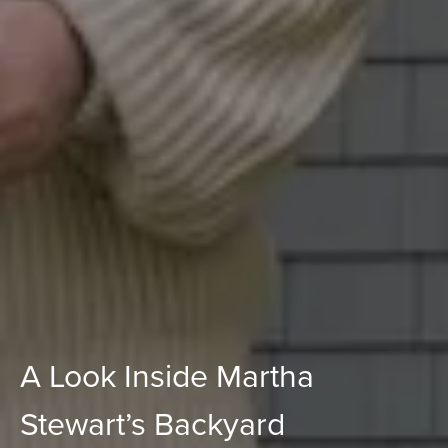
A Look Inside Martha
Stewart’s Backyard