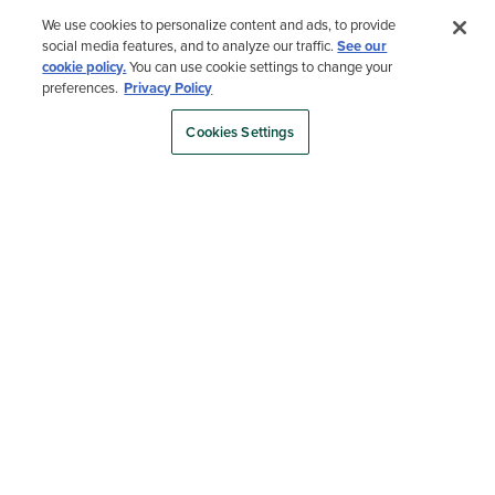
We use cookies to personalize content and ads, to provide
Hear From Martha Herself
social media features, and to analyze our traffic.
See our
cookie policy.
You can use cookie settings to change your
preferences.
Privacy Policy
See why Martha Stewart partnered with Trex to bring her backyard
vision to life.
Cookies Settings