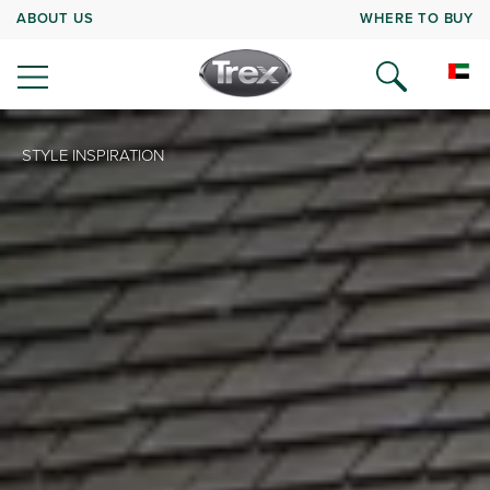
ABOUT US
WHERE TO BUY
STYLE INSPIRATION