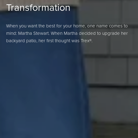
Transformation
When you want the best for your home, one name comes to
mind: Martha Stewart. When Martha decided to upgrade her
backyard patio, her first thought was Trex®.