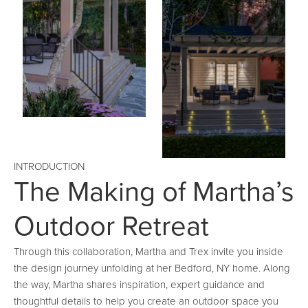
INTRODUCTION
The Making of Martha’s
Outdoor Retreat
Through this collaboration, Martha and Trex invite you inside
the design journey unfolding at her Bedford, NY home. Along
the way, Martha shares inspiration, expert guidance and
thoughtful details to help you create an outdoor space you