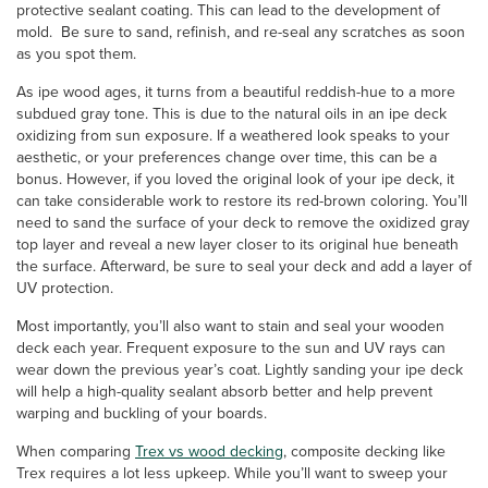
protective sealant coating. This can lead to the development of
mold. Be sure to sand, refinish, and re-seal any scratches as soon
as you spot them.
As ipe wood ages, it turns from a beautiful reddish-hue to a more
subdued gray tone. This is due to the natural oils in an ipe deck
oxidizing from sun exposure. If a weathered look speaks to your
aesthetic, or your preferences change over time, this can be a
bonus. However, if you loved the original look of your ipe deck, it
can take considerable work to restore its red-brown coloring. You’ll
need to sand the surface of your deck to remove the oxidized gray
top layer and reveal a new layer closer to its original hue beneath
the surface. Afterward, be sure to seal your deck and add a layer of
UV protection.
Most importantly, you’ll also want to stain and seal your wooden
deck each year. Frequent exposure to the sun and UV rays can
wear down the previous year’s coat. Lightly sanding your ipe deck
will help a high-quality sealant absorb better and help prevent
warping and buckling of your boards.
When comparing
Trex vs wood decking
, composite decking like
Trex requires a lot less upkeep. While you’ll want to sweep your