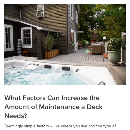
What Factors Can Increase the
Amount of Maintenance a Deck
Needs?
Seemingly simple factors – like where you live and the type of