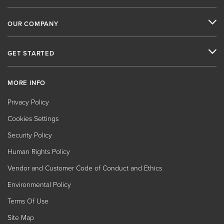
OUR COMPANY
GET STARTED
MORE INFO
Privacy Policy
Cookies Settings
Security Policy
Human Rights Policy
Vendor and Customer Code of Conduct and Ethics
Environmental Policy
Terms Of Use
Site Map