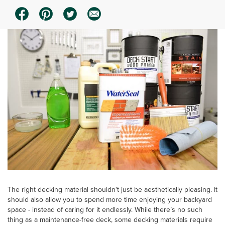
The right decking material shouldn't just be aesthetically pleasing. It
should also allow you to spend more time enjoying your backyard
space - instead of caring for it endlessly. While there’s no such
thing as a maintenance-free deck, some decking materials require