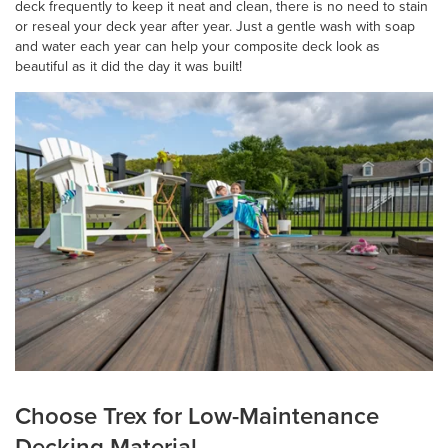
deck frequently to keep it neat and clean, there is no need to stain
or reseal your deck year after year. Just a gentle wash with soap
and water each year can help your composite deck look as
beautiful as it did the day it was built!
Choose Trex for Low-Maintenance
Decking Material