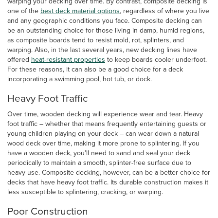
warping your decking over time. By contrast, composite decking is
one of the
best deck material options
, regardless of where you live
and any geographic conditions you face. Composite decking can
be an outstanding choice for those living in damp, humid regions,
as composite boards tend to resist mold, rot, splinters, and
warping. Also, in the last several years, new decking lines have
offered
heat-resistant properties
to keep boards cooler underfoot.
For these reasons, it can also be a good choice for a deck
incorporating a swimming pool, hot tub, or dock.
Heavy Foot Traffic
Over time, wooden decking will experience wear and tear. Heavy
foot traffic – whether that means frequently entertaining guests or
young children playing on your deck – can wear down a natural
wood deck over time, making it more prone to splintering. If you
have a wooden deck, you’ll need to sand and seal your deck
periodically to maintain a smooth, splinter-free surface due to
heavy use. Composite decking, however, can be a better choice for
decks that have heavy foot traffic. Its durable construction makes it
less susceptible to splintering, cracking, or warping.
Poor Construction