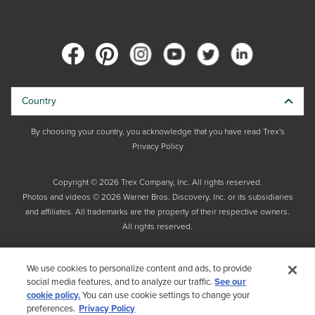
Country
By choosing your country, you acknowledge that you have read Trex's
Privacy Policy
Copyright © 2026 Trex Company, Inc. All rights reserved.
Photos and videos © 2026 Warner Bros. Discovery, Inc. or its subsidiaries
and affiliates. All trademarks are the property of their respective owners.
All rights reserved.
We use cookies to personalize content and ads, to provide
social media features, and to analyze our traffic.
See our
cookie policy.
You can use cookie settings to change your
preferences.
Privacy Policy