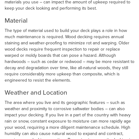
materials you use – can impact the amount of upkeep required to
keep your deck looking and performing its best.
Material
The type of material used to build your deck plays a role in how
much maintenance is required. Wood decking requires annual
staining and weather-proofing to minimize rot and warping. Older
wood decks require frequent inspection to repair or replace
warped or moldy boards that can pose a hazard. Although
hardwoods – such as cedar or redwood – may be more resistant to
decay and degradation over time, like all-natural woods, they still
require considerably more upkeep than composite, which is
engineered to resist the elements.
Weather and Location
The area where you live and its geographic features – such as
weather and proximity to corrosive saltwater bodies – can also
impact your decking. If you live in a part of the country with heavy
rain or snow, constant exposure to moisture can more rapidly age
your wood, requiring a more diligent maintenance schedule. High
humidity can also cause natural wood to expand and contract,