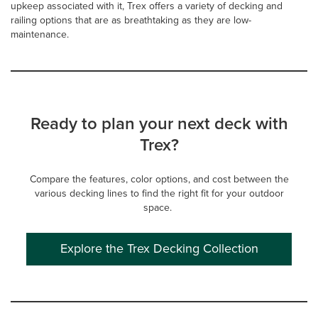
upkeep associated with it, Trex offers a variety of decking and
railing options that are as breathtaking as they are low-
maintenance.
Ready to plan your next deck with
Trex?
Compare the features, color options, and cost between the
various decking lines to find the right fit for your outdoor
space.
Explore the Trex Decking Collection