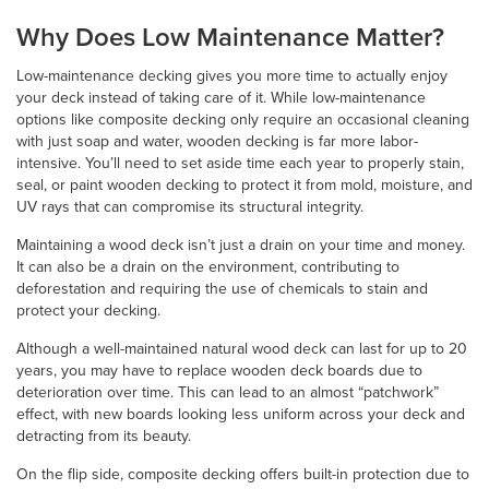
Why Does Low Maintenance Matter?
Low-maintenance decking gives you more time to actually enjoy
your deck instead of taking care of it. While low-maintenance
options like composite decking only require an occasional cleaning
with just soap and water, wooden decking is far more labor-
intensive. You’ll need to set aside time each year to properly stain,
seal, or paint wooden decking to protect it from mold, moisture, and
UV rays that can compromise its structural integrity.
Maintaining a wood deck isn’t just a drain on your time and money.
It can also be a drain on the environment, contributing to
deforestation and requiring the use of chemicals to stain and
protect your decking.
Although a well-maintained natural wood deck can last for up to 20
years, you may have to replace wooden deck boards due to
deterioration over time. This can lead to an almost “patchwork”
effect, with new boards looking less uniform across your deck and
detracting from its beauty.
On the flip side, composite decking offers built-in protection due to