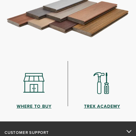
WHERE TO BUY
TREX ACADEMY
CUSTOMER SUPPORT