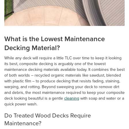
What is the Lowest Maintenance
Decking Material?
While any deck will require a little TLC over time to keep it looking
its best, composite decking is arguably one of the lowest
maintenance decking materials available today. It combines the best
of both worlds – recycled organic materials like sawdust, blended
with plastic film – to produce decking that resists fading, staining,
warping, and rotting. Beyond sweeping your deck to remove dirt
and debris, the most maintenance required to keep your composite
deck looking beautiful is a gentle
cleaning
with soap and water or a
quick power wash.
Do Treated Wood Decks Require
Maintenance?