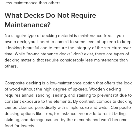
less maintenance than others.
What Decks Do Not Require
Maintenance?
No singular type of decking material is maintenance-free. If you
own a deck, you’ll need to commit to some level of upkeep to keep
it looking beautiful and to ensure the integrity of the structure over
time. While “no-maintenance decks” don’t exist, there are types of
decking material that require considerably less maintenance than
others.
Composite decking is a low-maintenance option that offers the look
of wood without the high degree of upkeep. Wooden decking
requires annual sanding, sealing, and staining to prevent rot due to
constant exposure to the elements. By contrast, composite decking
can be cleaned periodically with simple soap and water. Composite
decking options like Trex, for instance, are made to resist fading,
staining, and damage caused by the elements and won't become
food for insects.