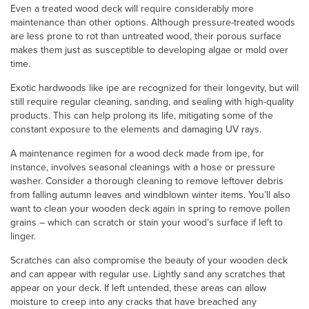
Even a treated wood deck will require considerably more
maintenance than other options. Although pressure-treated woods
are less prone to rot than untreated wood, their porous surface
makes them just as susceptible to developing algae or mold over
time.
Exotic hardwoods like ipe are recognized for their longevity, but will
still require regular cleaning, sanding, and sealing with high-quality
products. This can help prolong its life, mitigating some of the
constant exposure to the elements and damaging UV rays.
A maintenance regimen for a wood deck made from ipe, for
instance, involves seasonal cleanings with a hose or pressure
washer. Consider a thorough cleaning to remove leftover debris
from falling autumn leaves and windblown winter items. You’ll also
want to clean your wooden deck again in spring to remove pollen
grains – which can scratch or stain your wood’s surface if left to
linger.
Scratches can also compromise the beauty of your wooden deck
and can appear with regular use. Lightly sand any scratches that
appear on your deck. If left untended, these areas can allow
moisture to creep into any cracks that have breached any