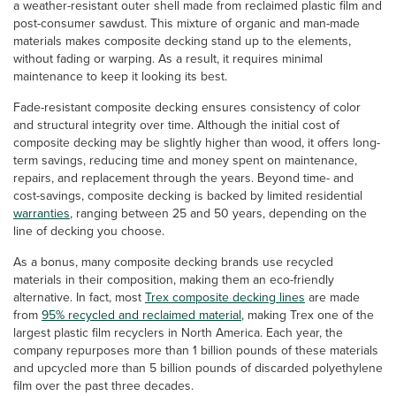
a weather-resistant outer shell made from reclaimed plastic film and
post-consumer sawdust. This mixture of organic and man-made
materials makes composite decking stand up to the elements,
without fading or warping. As a result, it requires minimal
maintenance to keep it looking its best.
Fade-resistant composite decking ensures consistency of color
and structural integrity over time. Although the initial cost of
composite decking may be slightly higher than wood, it offers long-
term savings, reducing time and money spent on maintenance,
repairs, and replacement through the years. Beyond time- and
cost-savings, composite decking is backed by limited residential
warranties
, ranging between 25 and 50 years, depending on the
line of decking you choose.
As a bonus, many composite decking brands use recycled
materials in their composition, making them an eco-friendly
alternative. In fact, most
Trex composite decking lines
are made
from
95% recycled and reclaimed material
, making Trex one of the
largest plastic film recyclers in North America. Each year, the
company repurposes more than 1 billion pounds of these materials
and upcycled more than 5 billion pounds of discarded polyethylene
film over the past three decades.