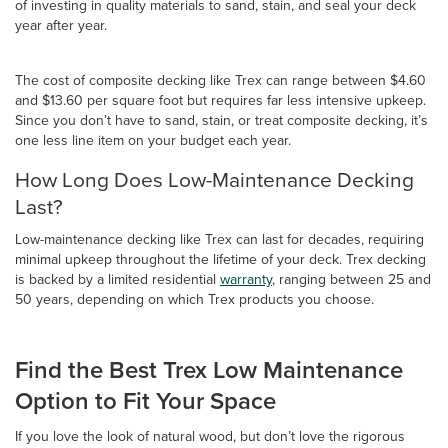
of investing in quality materials to sand, stain, and seal your deck
year after year.
The cost of composite decking like Trex can range between $4.60
and $13.60 per square foot but requires far less intensive upkeep.
Since you don’t have to sand, stain, or treat composite decking, it’s
one less line item on your budget each year.
How Long Does Low-Maintenance Decking
Last?
Low-maintenance decking like Trex can last for decades, requiring
minimal upkeep throughout the lifetime of your deck. Trex decking
is backed by a limited residential
warranty
, ranging between 25 and
50 years, depending on which Trex products you choose.
Find the Best Trex Low Maintenance
Option to Fit Your Space
If you love the look of natural wood, but don’t love the rigorous