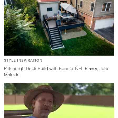
STYLE INSPIRATION
Pittsburgh Deck Build with Former NFL Player, John
Malecki