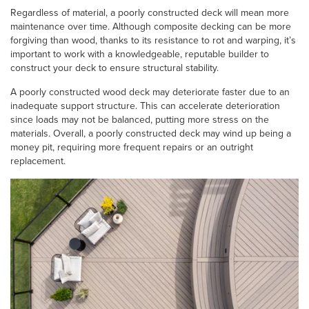
Regardless of material, a poorly constructed deck will mean more
maintenance over time. Although composite decking can be more
forgiving than wood, thanks to its resistance to rot and warping, it’s
important to work with a knowledgeable, reputable builder to
construct your deck to ensure structural stability.
A poorly constructed wood deck may deteriorate faster due to an
inadequate support structure. This can accelerate deterioration
since loads may not be balanced, putting more stress on the
materials. Overall, a poorly constructed deck may wind up being a
money pit, requiring more frequent repairs or an outright
replacement.