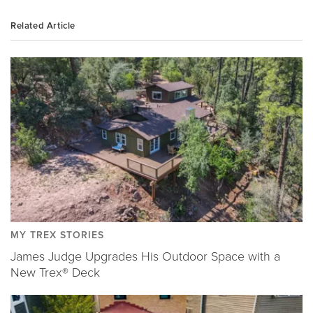
Related Article
MY TREX STORIES
James Judge Upgrades His Outdoor Space with a
New Trex® Deck