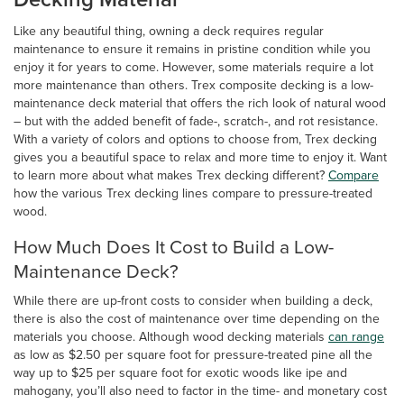
Like any beautiful thing, owning a deck requires regular
maintenance to ensure it remains in pristine condition while you
enjoy it for years to come. However, some materials require a lot
more maintenance than others. Trex composite decking is a low-
maintenance deck material that offers the rich look of natural wood
– but with the added benefit of fade-, scratch-, and rot resistance.
With a variety of colors and options to choose from, Trex decking
gives you a beautiful space to relax and more time to enjoy it. Want
to learn more about what makes Trex decking different?
Compare
how the various Trex decking lines compare to pressure-treated
wood.
How Much Does It Cost to Build a Low-
Maintenance Deck?
While there are up-front costs to consider when building a deck,
there is also the cost of maintenance over time depending on the
materials you choose. Although wood decking materials
can range
as low as $2.50 per square foot for pressure-treated pine all the
way up to $25 per square foot for exotic woods like ipe and
mahogany, you’ll also need to factor in the time- and monetary cost