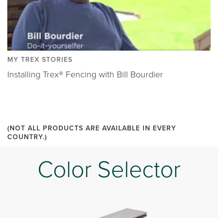
MY TREX STORIES
Installing Trex® Fencing with Bill Bourdier
(NOT ALL PRODUCTS ARE AVAILABLE IN EVERY
COUNTRY.)
Color Selector