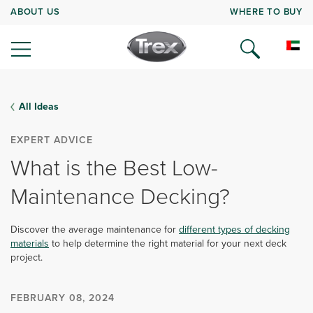
ABOUT US
WHERE TO BUY
All Ideas
EXPERT ADVICE
What is the Best Low-
Maintenance Decking?
Discover the average maintenance for
different types of decking
materials
to help determine the right material for your next deck
project.
FEBRUARY 08, 2024