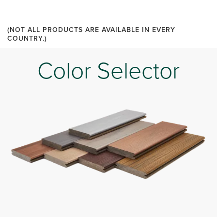
(NOT ALL PRODUCTS ARE AVAILABLE IN EVERY
COUNTRY.)
Color Selector