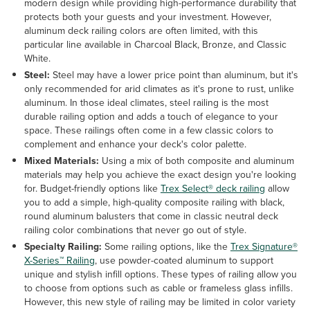
modern design while providing high-performance durability that
protects both your guests and your investment. However,
aluminum deck railing colors are often limited, with this
particular line available in Charcoal Black, Bronze, and Classic
White.
Steel:
Steel may have a lower price point than aluminum, but it's
only recommended for arid climates as it's prone to rust, unlike
aluminum. In those ideal climates, steel railing is the most
durable railing option and adds a touch of elegance to your
space. These railings often come in a few classic colors to
complement and enhance your deck's color palette.
Mixed Materials:
Using a mix of both composite and aluminum
materials may help you achieve the exact design you're looking
for. Budget-friendly options like
Trex Select® deck railing
allow
you to add a simple, high-quality composite railing with black,
round aluminum balusters that come in classic neutral deck
railing color combinations that never go out of style.
Specialty Railing:
Some railing options, like the
Trex Signature®
X-Series™ Railing
, use powder-coated aluminum to support
unique and stylish infill options. These types of railing allow you
to choose from options such as cable or frameless glass infills.
However, this new style of railing may be limited in color variety