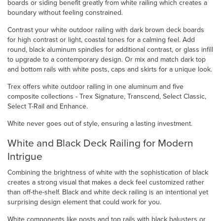
boards or siding benefit greatly from white railing which creates a
boundary without feeling constrained.
Contrast your white outdoor railing with dark brown deck boards
for high contrast or light, coastal tones for a calming feel. Add
round, black aluminum spindles for additional contrast, or glass infill
to upgrade to a contemporary design. Or mix and match dark top
and bottom rails with white posts, caps and skirts for a unique look.
Trex offers white outdoor railing in one aluminum and five
composite collections - Trex Signature, Transcend, Select Classic,
Select T-Rail and Enhance.
White never goes out of style, ensuring a lasting investment.
White and Black Deck Railing for Modern
Intrigue
Combining the brightness of white with the sophistication of black
creates a strong visual that makes a deck feel customized rather
than off-the-shelf. Black and white deck railing is an intentional yet
surprising design element that could work for you.
White components like posts and top rails with black balusters or