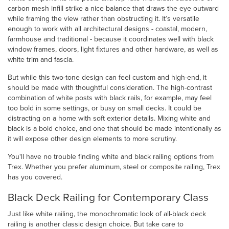
carbon mesh infill strike a nice balance that draws the eye outward
while framing the view rather than obstructing it. It’s versatile
enough to work with all architectural designs - coastal, modern,
farmhouse and traditional - because it coordinates well with black
window frames, doors, light fixtures and other hardware, as well as
white trim and fascia.
But while this two-tone design can feel custom and high-end, it
should be made with thoughtful consideration. The high-contrast
combination of white posts with black rails, for example, may feel
too bold in some settings, or busy on small decks. It could be
distracting on a home with soft exterior details. Mixing white and
black is a bold choice, and one that should be made intentionally as
it will expose other design elements to more scrutiny.
You'll have no trouble finding white and black railing options from
Trex. Whether you prefer aluminum, steel or composite railing, Trex
has you covered.
Black Deck Railing for Contemporary Class
Just like white railing, the monochromatic look of all-black deck
railing is another classic design choice. But take care to