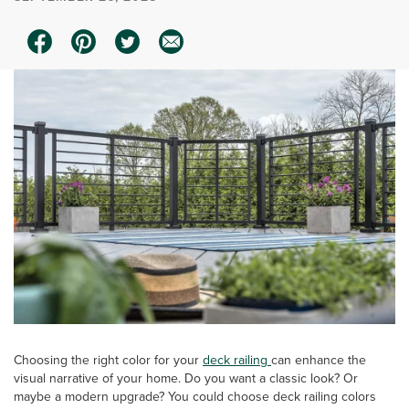
Choosing the right color for your
deck railing
can enhance the
visual narrative of your home. Do you want a classic look? Or
maybe a modern upgrade? You could choose deck railing colors