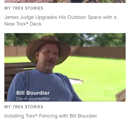
MY TREX STORIES
James Judge Upgrades His Outdoor Space with a
New Trex® Deck
MY TREX STORIES
Installing Trex® Fencing with Bill Bourdier