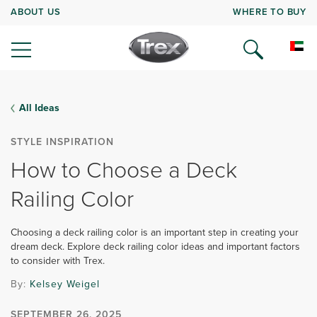
ABOUT US
WHERE TO BUY
All Ideas
STYLE INSPIRATION
How to Choose a Deck
Railing Color
Choosing a deck railing color is an important step in creating your
dream deck. Explore deck railing color ideas and important factors
to consider with Trex.
By:
Kelsey Weigel
SEPTEMBER 26, 2025