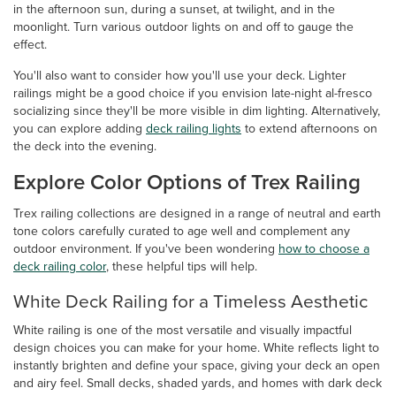
in the afternoon sun, during a sunset, at twilight, and in the
moonlight. Turn various outdoor lights on and off to gauge the
effect.
You'll also want to consider how you'll use your deck. Lighter
railings might be a good choice if you envision late-night al-fresco
socializing since they'll be more visible in dim lighting. Alternatively,
you can explore adding
deck railing lights
to extend afternoons on
the deck into the evening.
Explore Color Options of Trex Railing
Trex railing collections are designed in a range of neutral and earth
tone colors carefully curated to age well and complement any
outdoor environment. If you've been wondering
how to choose a
deck railing color
, these helpful tips will help.
White Deck Railing for a Timeless Aesthetic
White railing is one of the most versatile and visually impactful
design choices you can make for your home. White reflects light to
instantly brighten and define your space, giving your deck an open
and airy feel. Small decks, shaded yards, and homes with dark deck