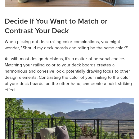
Decide If You Want to Match or
Contrast Your Deck
When picking out deck railing color combinations, you might
wonder, "Should my deck boards and railing be the same color?"
As with most design decisions, it's a matter of personal choice.
Matching your railing color to your deck boards creates a
harmonious and cohesive look, potentially drawing focus to other
design elements. Contrasting the color of your railing to the color
of your deck boards, on the other hand, can create a bold, striking
effect.