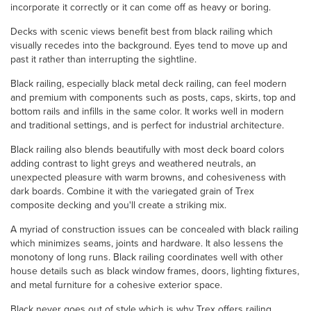
incorporate it correctly or it can come off as heavy or boring.
Decks with scenic views benefit best from black railing which
visually recedes into the background. Eyes tend to move up and
past it rather than interrupting the sightline.
Black railing, especially black metal deck railing, can feel modern
and premium with components such as posts, caps, skirts, top and
bottom rails and infills in the same color. It works well in modern
and traditional settings, and is perfect for industrial architecture.
Black railing also blends beautifully with most deck board colors
adding contrast to light greys and weathered neutrals, an
unexpected pleasure with warm browns, and cohesiveness with
dark boards. Combine it with the variegated grain of Trex
composite decking and you'll create a striking mix.
A myriad of construction issues can be concealed with black railing
which minimizes seams, joints and hardware. It also lessens the
monotony of long runs. Black railing coordinates well with other
house details such as black window frames, doors, lighting fixtures,
and metal furniture for a cohesive exterior space.
Black never goes out of style which is why Trex offers railing