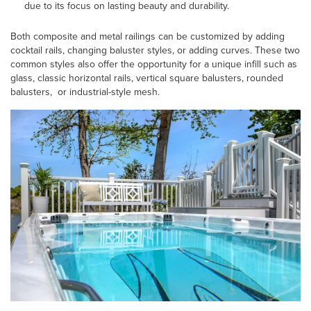
due to its focus on lasting beauty and durability.
Both composite and metal railings can be customized by adding
cocktail rails, changing baluster styles, or adding curves. These two
common styles also offer the opportunity for a unique infill such as
glass, classic horizontal rails, vertical square balusters, rounded
balusters, or industrial-style mesh.