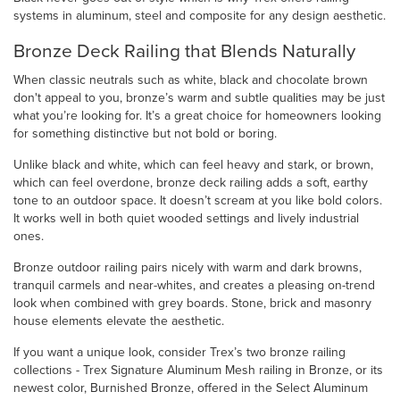
systems in aluminum, steel and composite for any design aesthetic.
Bronze Deck Railing that Blends Naturally
When classic neutrals such as white, black and chocolate brown
don't appeal to you, bronze’s warm and subtle qualities may be just
what you’re looking for. It’s a great choice for homeowners looking
for something distinctive but not bold or boring.
Unlike black and white, which can feel heavy and stark, or brown,
which can feel overdone, bronze deck railing adds a soft, earthy
tone to an outdoor space. It doesn’t scream at you like bold colors.
It works well in both quiet wooded settings and lively industrial
ones.
Bronze outdoor railing pairs nicely with warm and dark browns,
tranquil carmels and near-whites, and creates a pleasing on-trend
look when combined with grey boards. Stone, brick and masonry
house elements elevate the aesthetic.
If you want a unique look, consider Trex’s two bronze railing
collections - Trex Signature Aluminum Mesh railing in Bronze, or its
newest color, Burnished Bronze, offered in the Select Aluminum