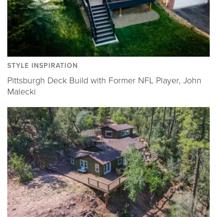
STYLE INSPIRATION
Pittsburgh Deck Build with Former NFL Player, John
Malecki