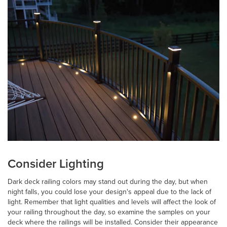
Consider Lighting
Dark deck railing colors may stand out during the day, but when
night falls, you could lose your design's appeal due to the lack of
light. Remember that light qualities and levels will affect the look of
your railing throughout the day, so examine the samples on your
deck where the railings will be installed. Consider their appearance