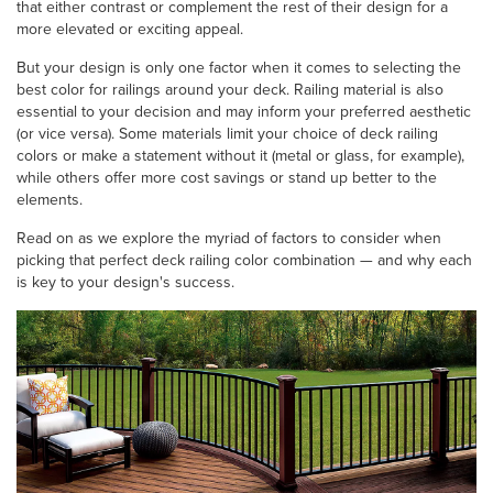
that either contrast or complement the rest of their design for a
more elevated or exciting appeal.
But your design is only one factor when it comes to selecting the
best color for railings around your deck. Railing material is also
essential to your decision and may inform your preferred aesthetic
(or vice versa). Some materials limit your choice of deck railing
colors or make a statement without it (metal or glass, for example),
while others offer more cost savings or stand up better to the
elements.
Read on as we explore the myriad of factors to consider when
picking that perfect deck railing color combination — and why each
is key to your design's success.