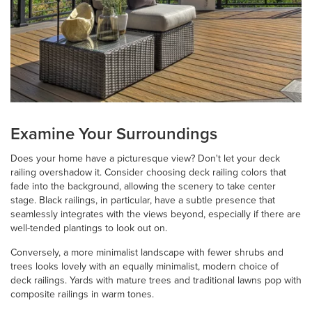
Examine Your Surroundings
Does your home have a picturesque view? Don't let your deck
railing overshadow it. Consider choosing deck railing colors that
fade into the background, allowing the scenery to take center
stage. Black railings, in particular, have a subtle presence that
seamlessly integrates with the views beyond, especially if there are
well-tended plantings to look out on.
Conversely, a more minimalist landscape with fewer shrubs and
trees looks lovely with an equally minimalist, modern choice of
deck railings. Yards with mature trees and traditional lawns pop with
composite railings in warm tones.