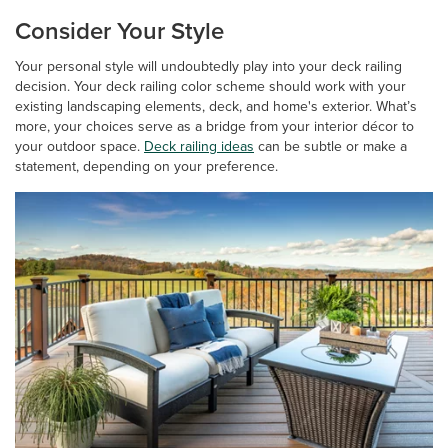
Consider Your Style
Your personal style will undoubtedly play into your deck railing
decision. Your deck railing color scheme should work with your
existing landscaping elements, deck, and home's exterior. What’s
more, your choices serve as a bridge from your interior décor to
your outdoor space.
Deck railing ideas
can be subtle or make a
statement, depending on your preference.