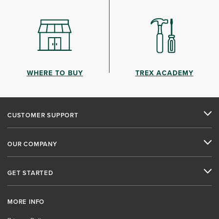
WHERE TO BUY
TREX ACADEMY
CUSTOMER SUPPORT
OUR COMPANY
GET STARTED
MORE INFO