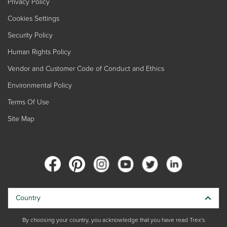
Privacy Policy
Cookies Settings
Security Policy
Human Rights Policy
Vendor and Customer Code of Conduct and Ethics
Environmental Policy
Terms Of Use
Site Map
Country
By choosing your country, you acknowledge that you have read Trex's