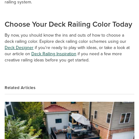
railing system.
Choose Your Deck Railing Color Today
By now, you should know the ins and outs of how to choose a
deck railing color. Explore deck railing color schemes using our
Deck Designer
if you're ready to play with ideas, or take a look at
our article on
Deck Railing Inspiration
if you need a few more
creative railing ideas before you get started.
Related Articles