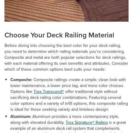
Choose Your Deck Railing Material
Before diving into choosing the best color for your deck railing,
you need to determine which railing materials you’re considering.
Composite and metal are both popular selections for deck railings,
with each material offering its own benefits and attributes. Consider
which of these common options best suits your needs:
Composite:
Composite railings create a simple, clean look with
lower maintenance, a lower price tag, and more color choices.
Options like
Trex Transcend®
offer traditional style without
sacrificing deck railing color combinations. Featuring several
color options and a variety of infill options, this composite railing
is ideal for those seeking variety and timeless design.
Aluminum:
Aluminum provides a more contemporary style,
along with elevated durability.
Trex Signature® Railing
is a great
example of an aluminum deck rail system that complements