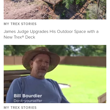
MY TREX STORIES
James Judge Upgrades His Outdoor Space with a
New Trex® Deck
MY TREX STORIES