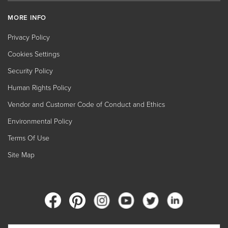
MORE INFO
Privacy Policy
Cookies Settings
Security Policy
Human Rights Policy
Vendor and Customer Code of Conduct and Ethics
Environmental Policy
Terms Of Use
Site Map