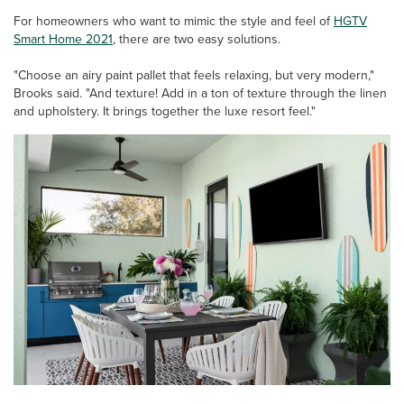
For homeowners who want to mimic the style and feel of
HGTV
Smart Home 2021
, there are two easy solutions.
"Choose an airy paint pallet that feels relaxing, but very modern,"
Brooks said. "And texture! Add in a ton of texture through the linen
and upholstery. It brings together the luxe resort feel."