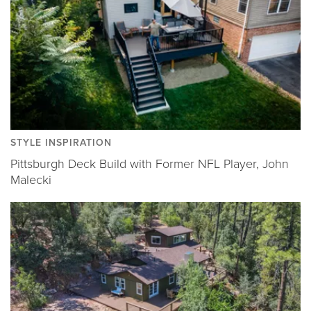
STYLE INSPIRATION
Pittsburgh Deck Build with Former NFL Player, John
Malecki