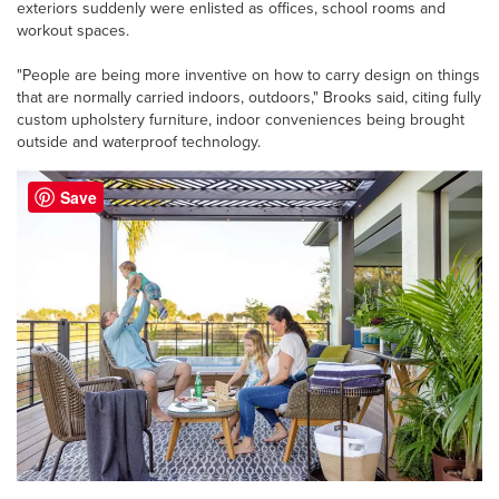
exteriors suddenly were enlisted as offices, school rooms and
workout spaces.
"People are being more inventive on how to carry design on things
that are normally carried indoors, outdoors," Brooks said, citing fully
custom upholstery furniture, indoor conveniences being brought
outside and waterproof technology.
Save