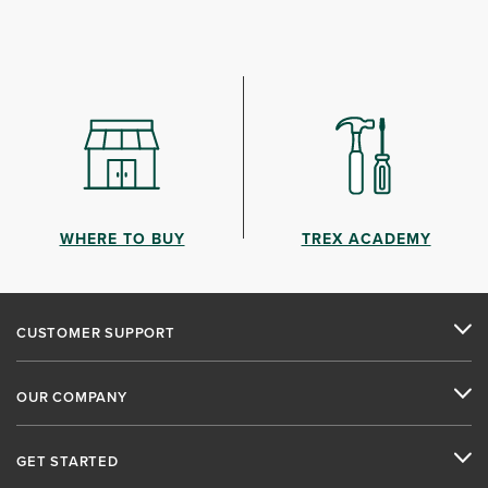
WHERE TO BUY
TREX ACADEMY
CUSTOMER SUPPORT
OUR COMPANY
GET STARTED