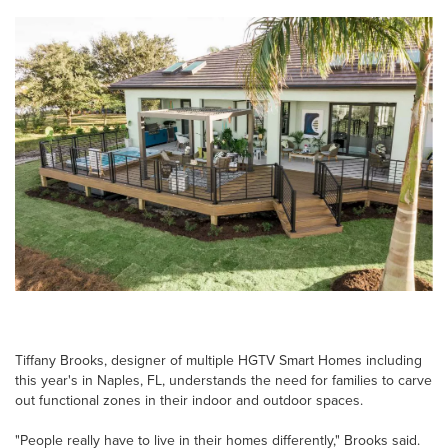
Tiffany Brooks, designer of multiple HGTV Smart Homes including
this year's in Naples, FL, understands the need for families to carve
out functional zones in their indoor and outdoor spaces.
"People really have to live in their homes differently," Brooks said.