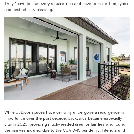
They "have to use every square inch and have to make it enjoyable
and aesthetically pleasing."
While outdoor spaces have certainly undergone a resurgence in
importance over the past decade, backyards became especially
vital in 2020, providing much-needed area for families who found
themselves isolated due to the COVID-19 pandemic. Interiors and