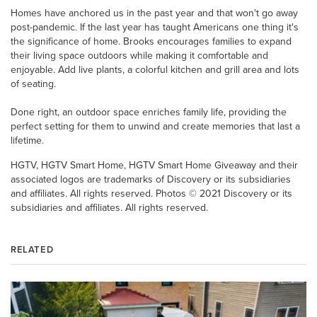
Homes have anchored us in the past year and that won't go away
post-pandemic. If the last year has taught Americans one thing it's
the significance of home. Brooks encourages families to expand
their living space outdoors while making it comfortable and
enjoyable. Add live plants, a colorful kitchen and grill area and lots
of seating.
Done right, an outdoor space enriches family life, providing the
perfect setting for them to unwind and create memories that last a
lifetime.
HGTV, HGTV Smart Home, HGTV Smart Home Giveaway and their
associated logos are trademarks of Discovery or its subsidiaries
and affiliates. All rights reserved. Photos © 2021 Discovery or its
subsidiaries and affiliates. All rights reserved.
RELATED