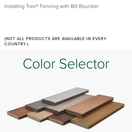
Installing Trex® Fencing with Bill Bourdier
(NOT ALL PRODUCTS ARE AVAILABLE IN EVERY
COUNTRY.)
Color Selector