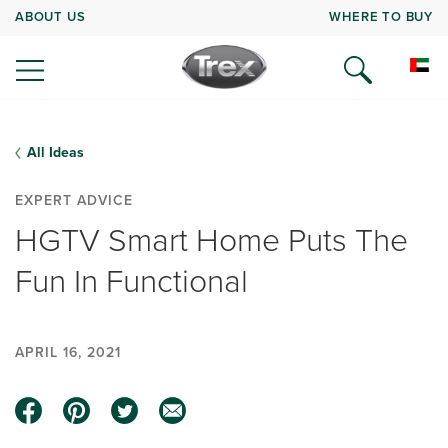
ABOUT US
WHERE TO BUY
All Ideas
EXPERT ADVICE
HGTV Smart Home Puts The
Fun In Functional
APRIL 16, 2021