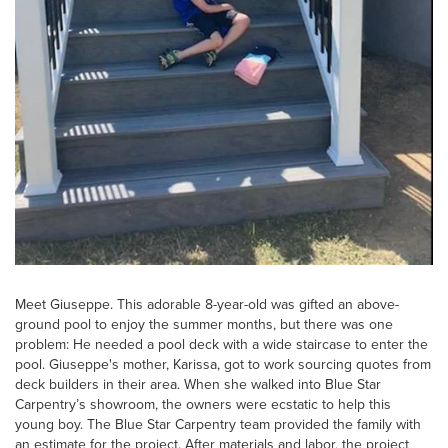
Meet Giuseppe. This adorable 8-year-old was gifted an above-
ground pool to enjoy the summer months, but there was one
problem: He needed a pool deck with a wide staircase to enter the
pool. Giuseppe's mother, Karissa, got to work sourcing quotes from
deck builders in their area. When she walked into Blue Star
Carpentry’s showroom, the owners were ecstatic to help this
young boy. The Blue Star Carpentry team provided the family with
an estimate for the project. After materials and labor, the project