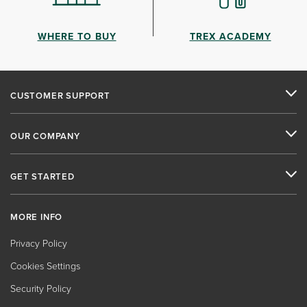
WHERE TO BUY
TREX ACADEMY
CUSTOMER SUPPORT
OUR COMPANY
GET STARTED
MORE INFO
Privacy Policy
Cookies Settings
Security Policy