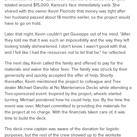
totaled around $15,000. Karissa’s face immediately sank. She
shared with the owner Kevin Florindo that money was tight after
her husband passed about 18 months earlier, so the project would
have to go on hold.
Later that night, Kevin couldn't get Giuseppe out of his mind. "After
they told me that it was such an impossibility and the way they left
looking totally disheartened. I don't know. I wasn't good with that,
and I felt like I had the resources not to let that be." he reflected.
The next day, Kevin called the family and offered to pay for the
materials and waive the labor fees. The family was struck by their
generosity and quickly accepted the offer of help. Shortly
thereafter, Kevin mentioned the project to colleague and Trex
dealer Michael Danzilio at No Maintenance Decks while attending a
Trex-sponsored event. Inspired by the project, wheels started
turning. Michael pondered how he could help, too. By the time the
event was over, Michael committed to providing the materials for
the project at no charge. With the financials taken care of, it was
time to build the deck.
The deck crew captain was aware of the donation for logistic
purposes, but the rest of the crew showed up to the worksite