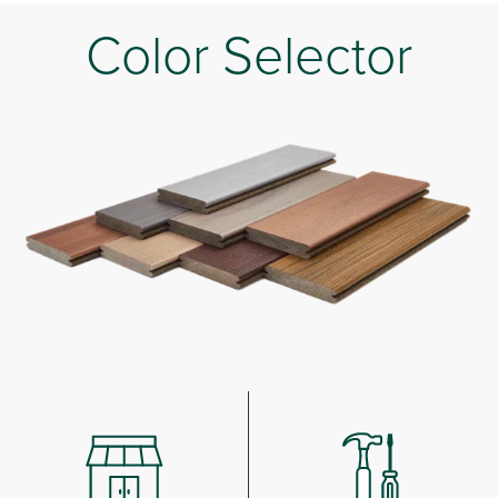
Color Selector