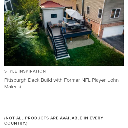
STYLE INSPIRATION
Pittsburgh Deck Build with Former NFL Player, John
Malecki
(NOT ALL PRODUCTS ARE AVAILABLE IN EVERY
COUNTRY.)