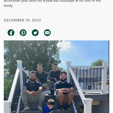
accessible pool deck for 8-year-old Giussepe at no cost to the
family.
DECEMBER 19, 2022