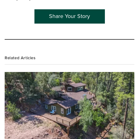
Share Your Story
Related Articles