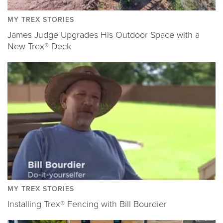
MY TREX STORIES
James Judge Upgrades His Outdoor Space with a
New Trex® Deck
MY TREX STORIES
Installing Trex® Fencing with Bill Bourdier