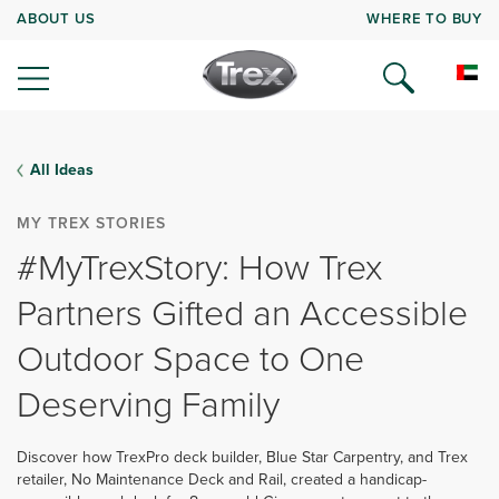
ABOUT US
WHERE TO BUY
All Ideas
MY TREX STORIES
#MyTrexStory: How Trex
Partners Gifted an Accessible
Outdoor Space to One
Deserving Family
Discover how TrexPro deck builder, Blue Star Carpentry, and Trex
retailer, No Maintenance Deck and Rail, created a handicap-