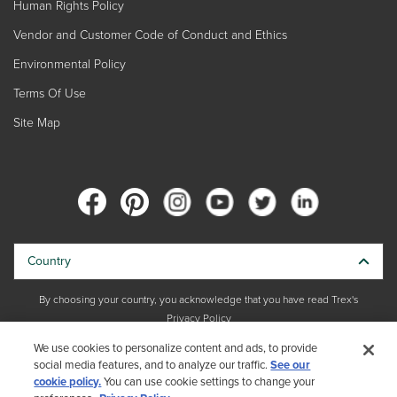
Human Rights Policy
Vendor and Customer Code of Conduct and Ethics
Environmental Policy
Terms Of Use
Site Map
Country
By choosing your country, you acknowledge that you have read Trex's
Privacy Policy
We use cookies to personalize content and ads, to provide
Copyright © 2026 Trex Company, Inc. All rights reserved.
social media features, and to analyze our traffic.
See our
cookie policy.
You can use cookie settings to change your
Photos and videos © 2026 Warner Bros. Discovery, Inc. or its subsidiaries