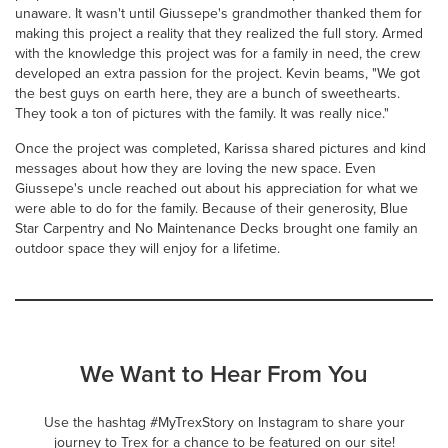
unaware. It wasn't until Giussepe's grandmother thanked them for
making this project a reality that they realized the full story. Armed
with the knowledge this project was for a family in need, the crew
developed an extra passion for the project. Kevin beams, "We got
the best guys on earth here, they are a bunch of sweethearts.
They took a ton of pictures with the family. It was really nice."
Once the project was completed, Karissa shared pictures and kind
messages about how they are loving the new space. Even
Giussepe's uncle reached out about his appreciation for what we
were able to do for the family. Because of their generosity, Blue
Star Carpentry and No Maintenance Decks brought one family an
outdoor space they will enjoy for a lifetime.
We Want to Hear From You
Use the hashtag #MyTrexStory on Instagram to share your
journey to Trex for a chance to be featured on our site!