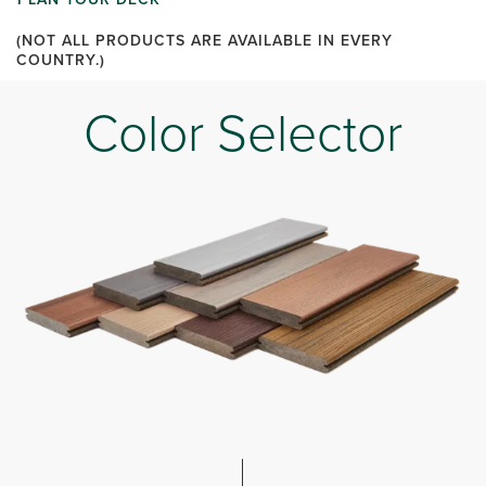
(NOT ALL PRODUCTS ARE AVAILABLE IN EVERY
COUNTRY.)
Color Selector