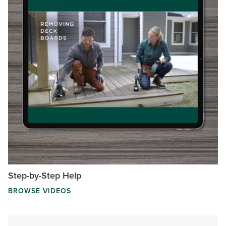
Step-by-Step Help
BROWSE VIDEOS