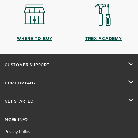
WHERE TO BUY
TREX ACADEMY
CUSTOMER SUPPORT
OUR COMPANY
GET STARTED
MORE INFO
Privacy Policy