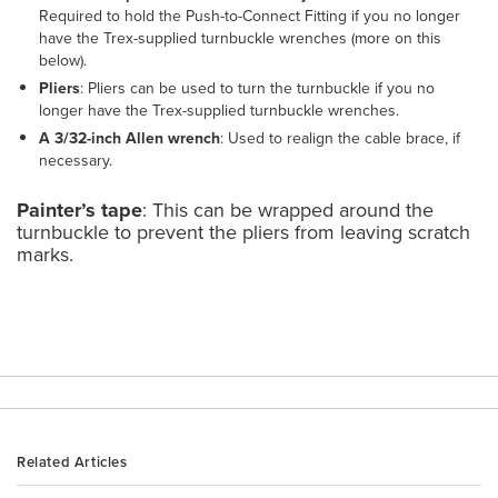
Required to hold the Push-to-Connect Fitting if you no longer
have the Trex-supplied turnbuckle wrenches (more on this
below).
Pliers
: Pliers can be used to turn the turnbuckle if you no
longer have the Trex-supplied turnbuckle wrenches.
A 3/32-inch Allen wrench
: Used to realign the cable brace, if
necessary.
Painter’s tape
: This can be wrapped around the
turnbuckle to prevent the pliers from leaving scratch
marks.
Related Articles