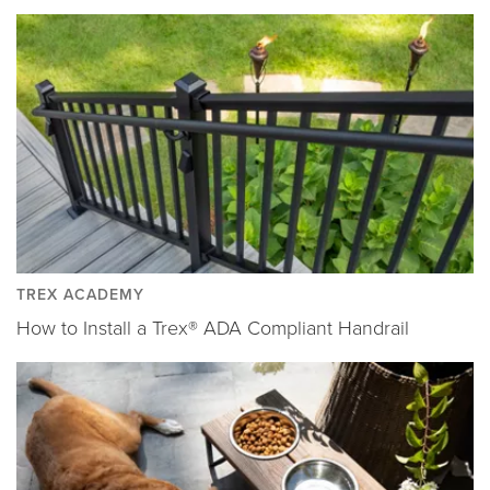
TREX ACADEMY
How to Install a Trex® ADA Compliant Handrail