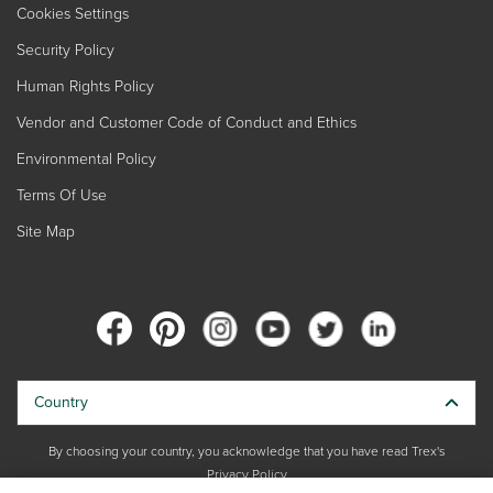
Cookies Settings
Security Policy
Human Rights Policy
Vendor and Customer Code of Conduct and Ethics
Environmental Policy
Terms Of Use
Site Map
Country
By choosing your country, you acknowledge that you have read Trex's
Privacy Policy