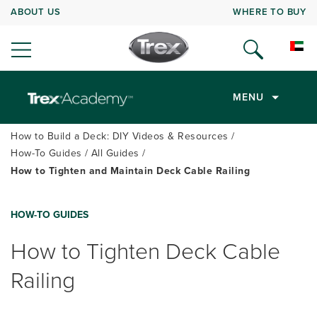
ABOUT US
WHERE TO BUY
MENU
How to Build a Deck: DIY Videos & Resources
How-To Guides
All Guides
How to Tighten and Maintain Deck Cable Railing
HOW-TO GUIDES
How to Tighten Deck Cable
Railing