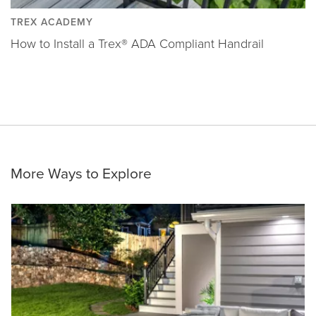
TREX ACADEMY
How to Install a Trex® ADA Compliant Handrail
More Ways to Explore