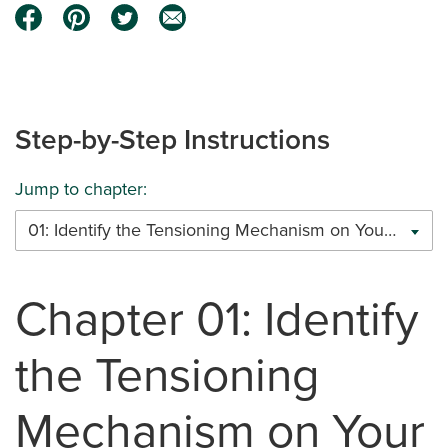
Step-by-Step Instructions
Jump to chapter:
01: Identify the Tensioning Mechanism on Your Cable Railing System
Chapter 01: Identify
the Tensioning
Mechanism on Your