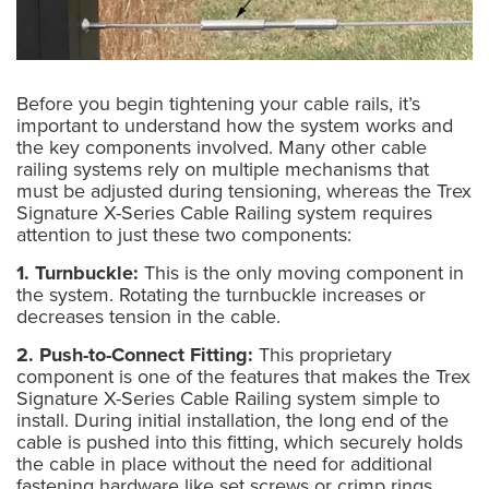
Before you begin tightening your cable rails, it’s
important to understand how the system works and
the key components involved. Many other cable
railing systems rely on multiple mechanisms that
must be adjusted during tensioning, whereas the Trex
Signature X-Series Cable Railing system requires
attention to just these two components:
1. Turnbuckle:
This is the only moving component in
the system. Rotating the turnbuckle increases or
decreases tension in the cable.
2. Push-to-Connect Fitting:
This proprietary
component is one of the features that makes the Trex
Signature X-Series Cable Railing system simple to
install. During initial installation, the long end of the
cable is pushed into this fitting, which securely holds
the cable in place without the need for additional
fastening hardware like set screws or crimp rings.