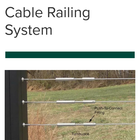
Cable Railing
System