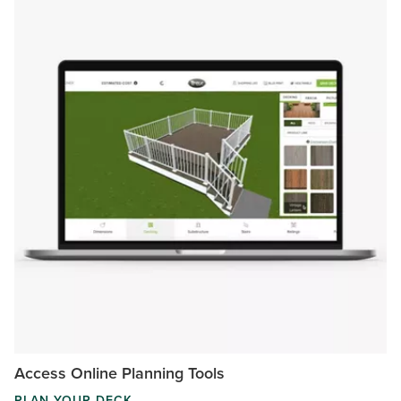
Access Online Planning Tools
PLAN YOUR DECK