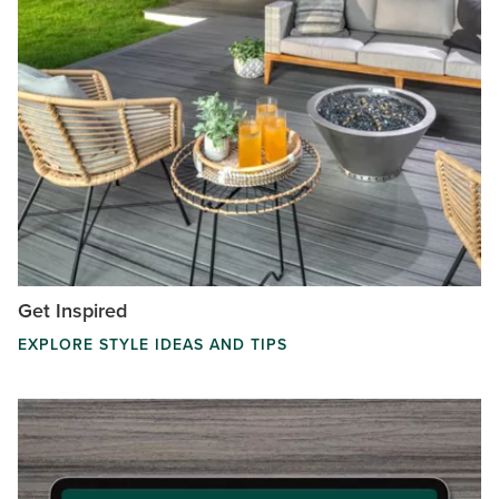
Get Inspired
EXPLORE STYLE IDEAS AND TIPS