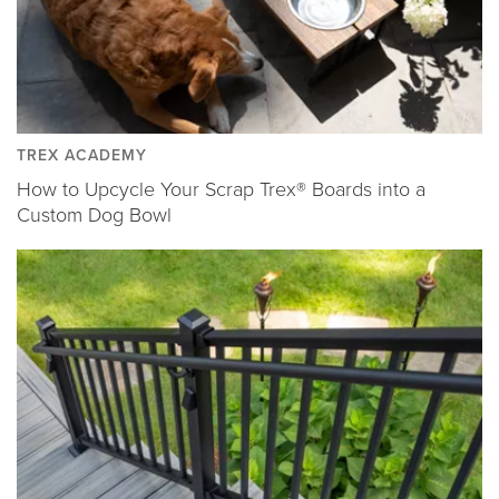
TREX ACADEMY
How to Upcycle Your Scrap Trex® Boards into a
Custom Dog Bowl