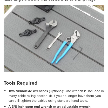
Tools Required
Two turnbuckle wrenches
(Optional): One wrench is included in
every cable railing section kit. If you no longer have them, you
can still tighten the cables using standard hand tools.
A 3/8-inch open-end wrench
or an
adjustable wrench
: