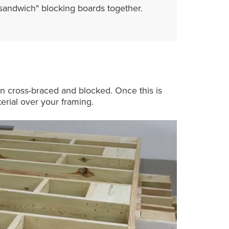
"sandwich" blocking boards together.
en cross-braced and blocked. Once this is
erial over your framing.