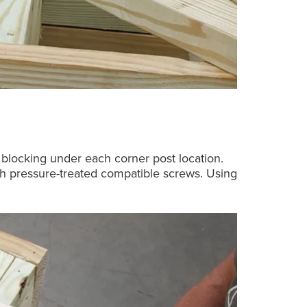
s blocking under each corner post location.
nch pressure-treated compatible screws. Using