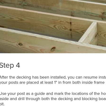
Step 4
After the decking has been installed, you can resume insta
your posts are placed at least 1" in from both inside frame
Use your post as a guide and mark the locations of the hole
aside and drill through both the decking and blocking boar
bit.