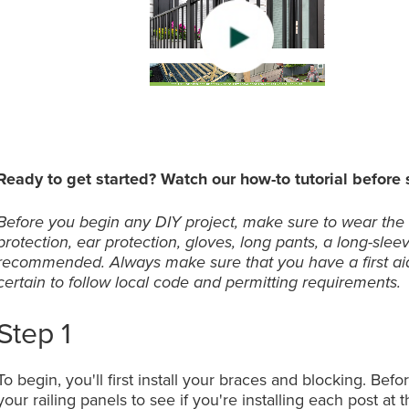
0:00 / 3:
0:00 / 3:
0:00 / 3:
Ready to get started? Watch our how-to tutorial before s
Before you begin any DIY project, make sure to wear the
protection, ear protection, gloves, long pants, a long-slee
recommended. Always make sure that you have a first aid
certain to follow local code and permitting requirements.
Step 1
To begin, you'll first install your braces and blocking. Be
your railing panels to see if you're installing each post at