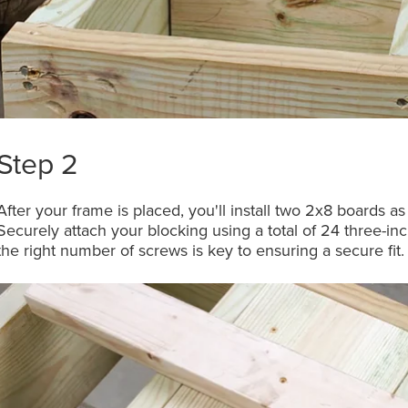
Step 2
After your frame is placed, you'll install two 2x8 boards a
Securely attach your blocking using a total of 24 three-i
the right number of screws is key to ensuring a secure fit.