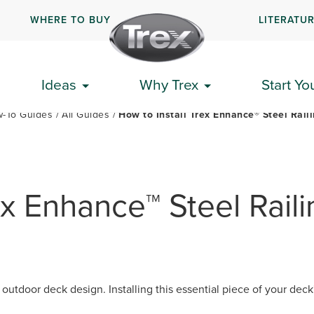
WHERE TO BUY
LITERATU
PLAN YOUR DECK
GET STARTED
HOW-TO GUIDES
Ideas
Why Trex
Start Yo
-To Guides
All Guides
How to Install Trex Enhance® Steel Rail
ex Enhance™ Steel Raili
 outdoor deck design. Installing this essential piece of your dec