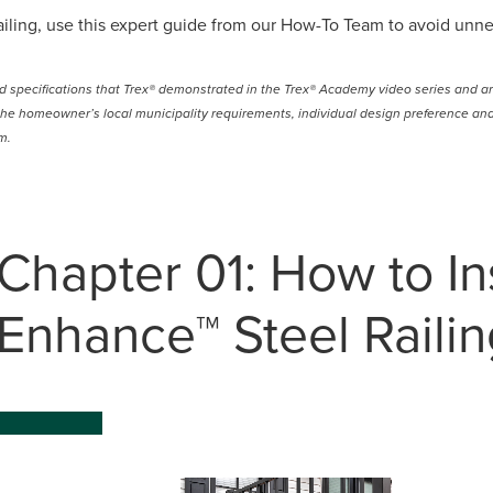
 railing, use this expert guide from our How-To Team to avoid unne
ld specifications that Trex® demonstrated in the Trex® Academy video series and ar
he homeowner’s local municipality requirements, individual design preference and 
m.
Chapter 01: How to Ins
Enhance™ Steel Railin