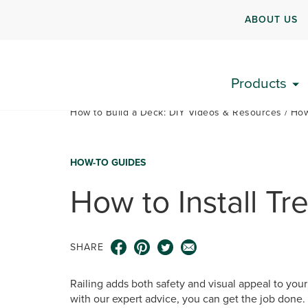
ABOUT US
Products
How to Build a Deck: DIY Videos & Resources
How
HOW-TO GUIDES
How to Install Tr
SHARE
Railing adds both safety and visual appeal to your
with our expert advice, you can get the job done.