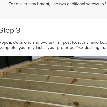
For easier attachment, use two additional screws to 
Step 3
Repeat steps one and two until all post locations have be
complete, you may install your preferred Trex decking mat