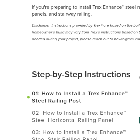
If you're preparing to install Trex Enhance™ steel
panels, and stairway railing.
Disclaimer: Instructions provided by Trex® are based on the bui
homeowner’s build may vary from Trex’s instructions based on t
needed during your project, please reach out to howto@trex.co
Step-by-Step Instructions
01: How to Install a Trex Enhance™
Steel Railing Post
02: How to Install a Trex Enhance™
Steel Horizontal Railing Panel
03: How to Install a Trex Enhance™
Steel Stair Railing Panel