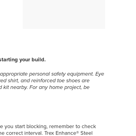
13
13
13
tarting your build.
 appropriate personal safety equipment. Eye
ved shirt, and reinforced toe shoes are
 kit nearby. For any home project, be
fore you start blocking, remember to check
 the correct interval. Trex Enhance® Steel