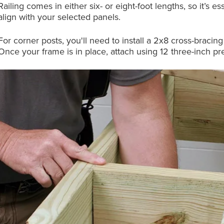
Railing comes in either six- or eight-foot lengths, so it’s
align with your selected panels.
For corner posts, you'll need to install a 2x8 cross-bracing 
Once your frame is in place, attach using 12 three-inch p