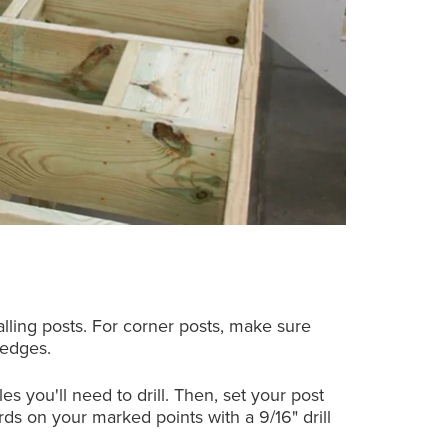
lling posts. For corner posts, make sure
 edges.
s you'll need to drill. Then, set your post
ds on your marked points with a 9/16" drill