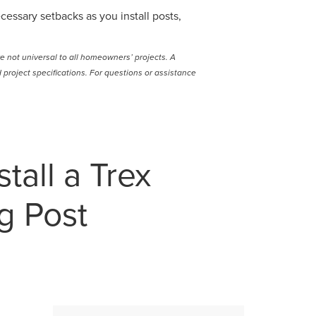
cessary setbacks as you install posts,
e not universal to all homeowners’ projects. A
project specifications. For questions or assistance
tall a Trex
g Post