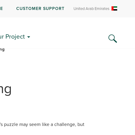
RE
CUSTOMER SUPPORT
United Arab Emirates
LITERATURE & FAQS
ur Project
ing
ng
k's puzzle may seem like a challenge, but