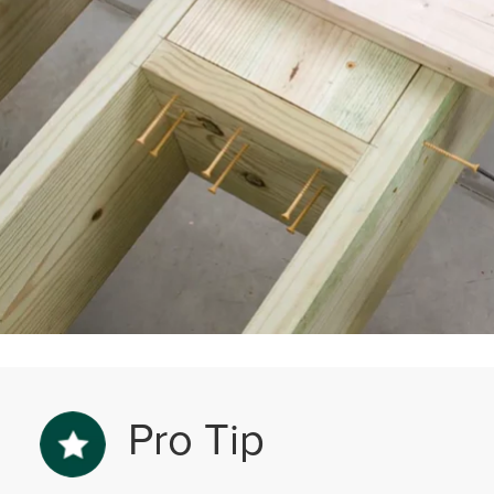
Pro Tip