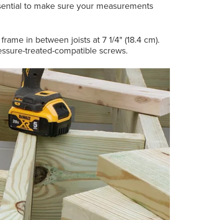
 essential to make sure your measurements
frame in between joists at 7 1/4" (18.4 cm).
ressure-treated-compatible screws.